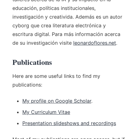
educación, políticas institucionales,
investigación y creativida. Además es un autor
cyborg que crea literatura electrónica y
escritura digital. Para más información acerca
de su investigación visite
leonardoflores.net
.
Publications
Here are some useful links to find my
publications:
My profile on Google Scholar
.
My Curriculum Vitae
Presentation slideshows and recordings