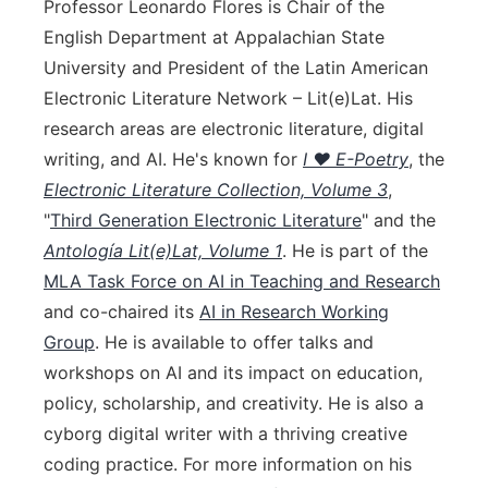
Professor Leonardo Flores is Chair of the
English Department at Appalachian State
University and President of the Latin American
Electronic Literature Network – Lit(e)Lat. His
research areas are electronic literature, digital
writing, and AI. He's known for
I ♥ E-Poetry
, the
Electronic Literature Collection, Volume 3
,
"
Third Generation Electronic Literature
" and the
Antología Lit(e)Lat, Volume 1
. He is part of the
MLA Task Force on AI in Teaching and Research
and co-chaired its
AI in Research Working
Group
. He is available to offer talks and
workshops on AI and its impact on education,
policy, scholarship, and creativity. He is also a
cyborg digital writer with a thriving creative
coding practice. For more information on his