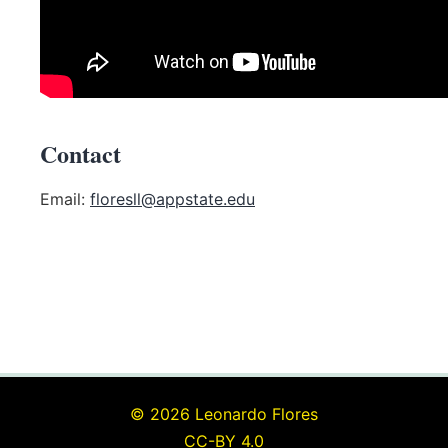
Contact
Email:
floresll@appstate.edu
© 2026 Leonardo Flores
CC-BY 4.0