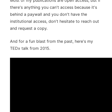
Most of my publications are open access, but if
there's anything you can't access because it's
behind a paywall and you don't have the
institutional access, don't hesitate to reach out
and request a copy.
And for a fun blast from the past, here's my
TEDx talk from 2015.