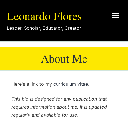
Leonardo Flores
Leader
,
Scholar
,
Educator
,
Creator
About Me
Here's a link to my
curriculum vitae
.
This bio is designed for any publication that
requires information about me. It is updated
regularly and available for use.