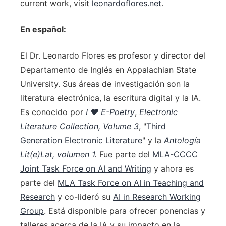
current work, visit
leonardoflores.net
.
En español:
El Dr. Leonardo Flores es profesor y director del
Departamento de Inglés en Appalachian State
University. Sus áreas de investigación son la
literatura electrónica, la escritura digital y la IA.
Es conocido por
I ♥ E-Poetry
,
Electronic
Literature Collection, Volume 3
, "
Third
Generation Electronic Literature
" y la
Antología
Lit(e)Lat, volumen 1
.
Fue parte del
MLA-CCCC
Joint Task Force on AI and Writing
y ahora es
parte del
MLA Task Force on AI in Teaching and
Research
y co-lideró su
AI in Research Working
Group
. Está disponible para ofrecer ponencias y
talleres acerca de la IA y su impacto en la