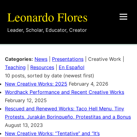
Leonardo Flores
Leader
,
Scholar
,
Educator
,
Creator
Categories:
News
|
Presentations
|
Creative Work
|
Teaching
|
Resources
|
En Español
10 posts, sorted by date (newest first)
New Creative Works: 2025
February 4, 2026
Wordhack Performance and Recent Creative Works
February 12, 2025
Rescued and Renewed Works: Taco Hell Menu, Tiny
Protests, Jurakán Borinqueño, Protestitas and a Bonus
August 13, 2023
New Creative Works: “Tentative” and “It’s