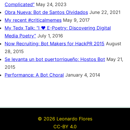
Complicated”
May 24, 2023
Obra Nueva: Bot de Santos Olvidados
June 22, 2021
My recent #criticalmemes
May 9, 2017
My Tedx Talk: “I ♥ E-Poetry: Discovering Digital
Media Poetry”
July 1, 2016
Now Recruiting: Bot Makers for HackPR 2015
August
28, 2015
Se levanta un bot puertorriqueño: Hostos Bot
May 21,
2015
Performance: A Bot Choral
January 4, 2014
© 2026 Leonardo Flores
CC-BY 4.0