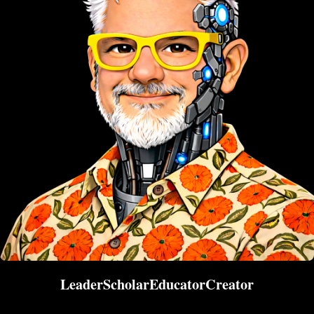
Leader
Scholar
Educator
Creator