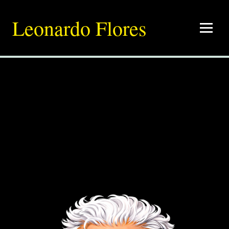
Leonardo Flores