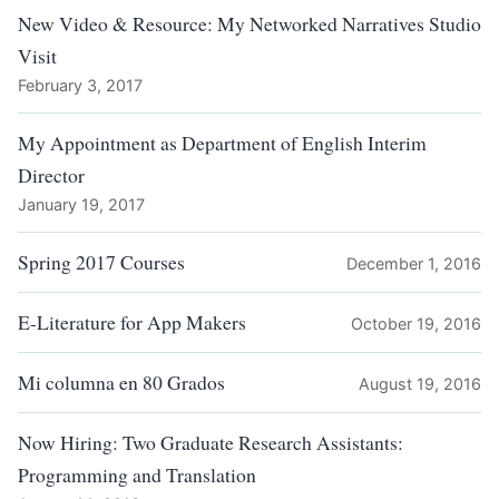
New Video & Resource: My Networked Narratives Studio
Visit
February 3, 2017
My Appointment as Department of English Interim
Director
January 19, 2017
Spring 2017 Courses
December 1, 2016
E-Literature for App Makers
October 19, 2016
Mi columna en 80 Grados
August 19, 2016
Now Hiring: Two Graduate Research Assistants:
Programming and Translation