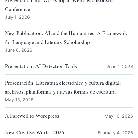
Presentation and Workshop at Weird Modernisms
Conference
July 1, 2026
New Publication: AI and the Humanities: A Framework
for Language and Literary Scholarship
June 6, 2026
Presentation: AI Detection Tools
June 1, 2026
Presentación: Literatura electrónica y cultura digital:
archivos, plataformas y nuevas formas de escritura
May 15, 2026
A Farewell to Wordpress
May 10, 2026
New Creative Works: 2025
February 4, 2026