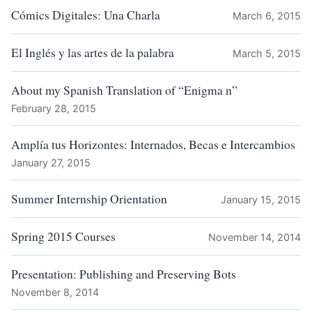
Cómics Digitales: Una Charla
March 6, 2015
El Inglés y las artes de la palabra
March 5, 2015
About my Spanish Translation of “Enigma n”
February 28, 2015
Amplía tus Horizontes: Internados, Becas e Intercambios
January 27, 2015
Summer Internship Orientation
January 15, 2015
Spring 2015 Courses
November 14, 2014
Presentation: Publishing and Preserving Bots
November 8, 2014