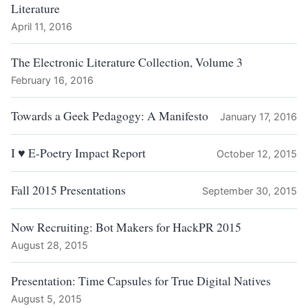
Literature
April 11, 2016
The Electronic Literature Collection, Volume 3
February 16, 2016
Towards a Geek Pedagogy: A Manifesto
January 17, 2016
I ♥ E-Poetry Impact Report
October 12, 2015
Fall 2015 Presentations
September 30, 2015
Now Recruiting: Bot Makers for HackPR 2015
August 28, 2015
Presentation: Time Capsules for True Digital Natives
August 5, 2015