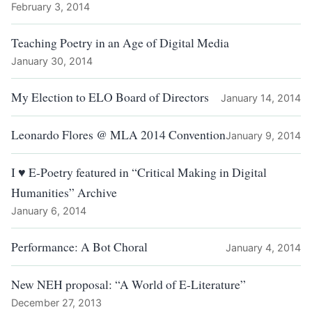
February 3, 2014
Teaching Poetry in an Age of Digital Media
January 30, 2014
My Election to ELO Board of Directors
January 14, 2014
Leonardo Flores @ MLA 2014 Convention
January 9, 2014
I ♥ E-Poetry featured in “Critical Making in Digital
Humanities” Archive
January 6, 2014
Performance: A Bot Choral
January 4, 2014
New NEH proposal: “A World of E-Literature”
December 27, 2013