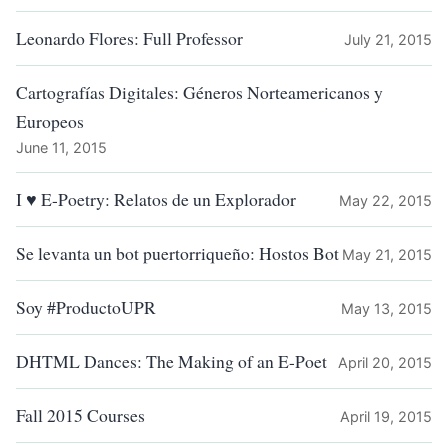
Leonardo Flores: Full Professor
July 21, 2015
Cartografías Digitales: Géneros Norteamericanos y
Europeos
June 11, 2015
I ♥ E-Poetry: Relatos de un Explorador
May 22, 2015
Se levanta un bot puertorriqueño: Hostos Bot
May 21, 2015
Soy #ProductoUPR
May 13, 2015
DHTML Dances: The Making of an E-Poet
April 20, 2015
Fall 2015 Courses
April 19, 2015