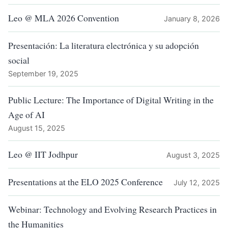
Leo @ MLA 2026 Convention
January 8, 2026
Presentación: La literatura electrónica y su adopción
social
September 19, 2025
Public Lecture: The Importance of Digital Writing in the
Age of AI
August 15, 2025
Leo @ IIT Jodhpur
August 3, 2025
Presentations at the ELO 2025 Conference
July 12, 2025
Webinar: Technology and Evolving Research Practices in
the Humanities