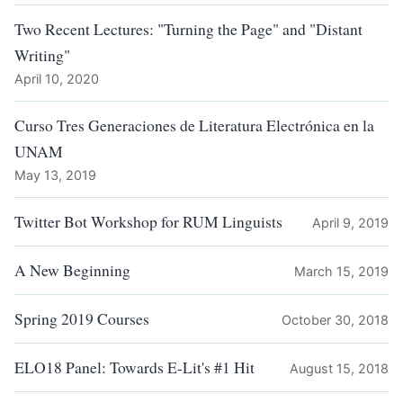
Two Recent Lectures: "Turning the Page" and "Distant
Writing"
April 10, 2020
Curso Tres Generaciones de Literatura Electrónica en la
UNAM
May 13, 2019
Twitter Bot Workshop for RUM Linguists
April 9, 2019
A New Beginning
March 15, 2019
Spring 2019 Courses
October 30, 2018
ELO18 Panel: Towards E-Lit's #1 Hit
August 15, 2018