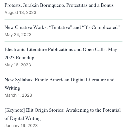
Protests, Jurakán Borinqueño, Protestitas and a Bonus
August 13, 2023
New Creative Works: “Tentative” and “It’s Complicated”
May 24, 2023
Electronic Literature Publications and Open Calls: May
2023 Roundup
May 16, 2023
New Syllabus: Ethnic American Digital Literature and
Writing
March 1, 2023
[Keynote] Elit Origin Stories: Awakening to the Potential
of Digital Writing
January 19, 2023