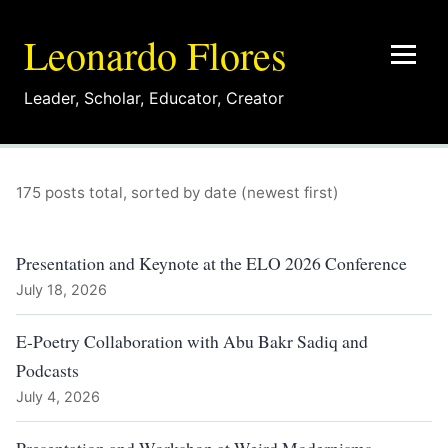
Leonardo Flores
Leader
,
Scholar
,
Educator
,
Creator
175 posts total, sorted by date (newest first)
Presentation and Keynote at the ELO 2026 Conference
July 18, 2026
E-Poetry Collaboration with Abu Bakr Sadiq and
Podcasts
July 4, 2026