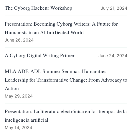
The Cyborg Hackeur Workshop
July 21, 2024
Presentation: Becoming Cyborg Writers: A Future for
Humanists in an AI Inf(l)ected World
June 26, 2024
A Cyborg Digital Writing Primer
June 24, 2024
MLA ADE-ADL Summer Seminar: Humanities
Leadership for Transformative Change: From Advocacy to
Action
May 29, 2024
Presentation: La literatura electrónica en los tiempos de la
inteligencia artificial
May 14, 2024