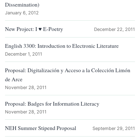
Dissemination)
January 6, 2012
New Project: I ♥ E-Poetry
December 22, 2011
English 3300: Introduction to Electronic Literature
December 1, 2011
Proposal: Digitalización y Acceso a la Colección Limón
de Arce
November 28, 2011
Proposal: Badges for Information Literacy
November 28, 2011
NEH Summer Stipend Proposal
September 29, 2011