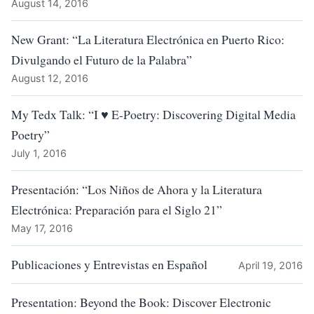
August 14, 2016
New Grant: “La Literatura Electrónica en Puerto Rico:
Divulgando el Futuro de la Palabra”
August 12, 2016
My Tedx Talk: “I ♥ E-Poetry: Discovering Digital Media
Poetry”
July 1, 2016
Presentación: “Los Niños de Ahora y la Literatura
Electrónica: Preparación para el Siglo 21”
May 17, 2016
Publicaciones y Entrevistas en Español
April 19, 2016
Presentation: Beyond the Book: Discover Electronic