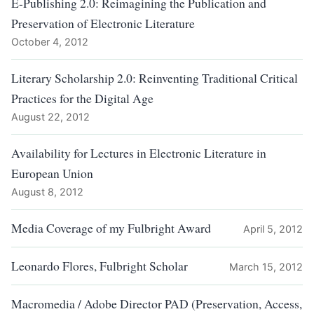
E-Publishing 2.0: Reimagining the Publication and
Preservation of Electronic Literature
October 4, 2012
Literary Scholarship 2.0: Reinventing Traditional Critical
Practices for the Digital Age
August 22, 2012
Availability for Lectures in Electronic Literature in
European Union
August 8, 2012
Media Coverage of my Fulbright Award
April 5, 2012
Leonardo Flores, Fulbright Scholar
March 15, 2012
Macromedia / Adobe Director PAD (Preservation, Access,