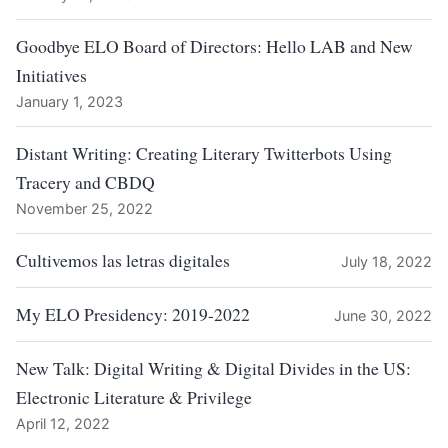
Goodbye ELO Board of Directors: Hello LAB and New
Initiatives
January 1, 2023
Distant Writing: Creating Literary Twitterbots Using
Tracery and CBDQ
November 25, 2022
Cultivemos las letras digitales
July 18, 2022
My ELO Presidency: 2019-2022
June 30, 2022
New Talk: Digital Writing & Digital Divides in the US:
Electronic Literature & Privilege
April 12, 2022