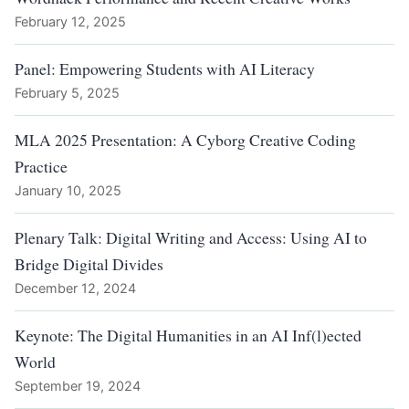
February 12, 2025
Panel: Empowering Students with AI Literacy
February 5, 2025
MLA 2025 Presentation: A Cyborg Creative Coding
Practice
January 10, 2025
Plenary Talk: Digital Writing and Access: Using AI to
Bridge Digital Divides
December 12, 2024
Keynote: The Digital Humanities in an AI Inf(l)ected
World
September 19, 2024