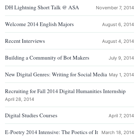
DH Lightning Short Talk @ ASA
November 7, 2014
Welcome 2014 English Majors
August 6, 2014
Recent Interviews
August 4, 2014
Building a Community of Bot Makers
July 9, 2014
New Digital Genres: Writing for Social Media
May 1, 2014
Recruiting for Fall 2014 Digital Humanities Internship
April 28, 2014
Digital Studies Courses
April 7, 2014
E-Poetry 2014 Intensive: The Poetics of It
March 18, 2014