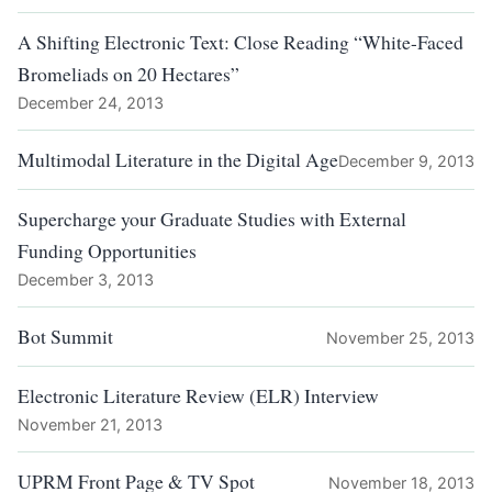
A Shifting Electronic Text: Close Reading “White-Faced
Bromeliads on 20 Hectares”
December 24, 2013
Multimodal Literature in the Digital Age
December 9, 2013
Supercharge your Graduate Studies with External
Funding Opportunities
December 3, 2013
Bot Summit
November 25, 2013
Electronic Literature Review (ELR) Interview
November 21, 2013
UPRM Front Page & TV Spot
November 18, 2013