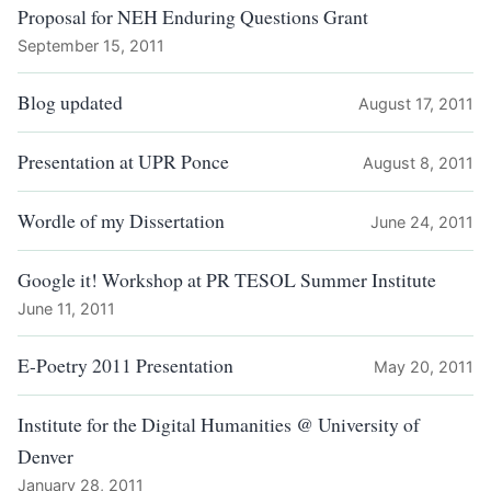
Proposal for NEH Enduring Questions Grant
September 15, 2011
Blog updated
August 17, 2011
Presentation at UPR Ponce
August 8, 2011
Wordle of my Dissertation
June 24, 2011
Google it! Workshop at PR TESOL Summer Institute
June 11, 2011
E-Poetry 2011 Presentation
May 20, 2011
Institute for the Digital Humanities @ University of
Denver
January 28, 2011