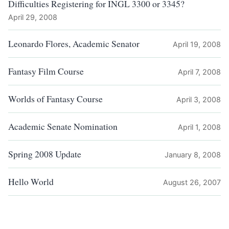
Difficulties Registering for INGL 3300 or 3345?
April 29, 2008
Leonardo Flores, Academic Senator
April 19, 2008
Fantasy Film Course
April 7, 2008
Worlds of Fantasy Course
April 3, 2008
Academic Senate Nomination
April 1, 2008
Spring 2008 Update
January 8, 2008
Hello World
August 26, 2007