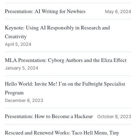
Presentation: AI Writing for Newbies
May 6, 2024
Keynote: Using AI Responsibly in Research and
Creativity
April 5, 2024
MLA Presentation: Cyborg Authors and the Eliza Effect
January 5, 2024
Hello World: Invite Me! I’m on the Fulbright Specialist
Program
December 8, 2023
Presentation: How to Become a Hackeur
October 8, 2023
Rescued and Renewed Works: Taco Hell Menu, Tiny