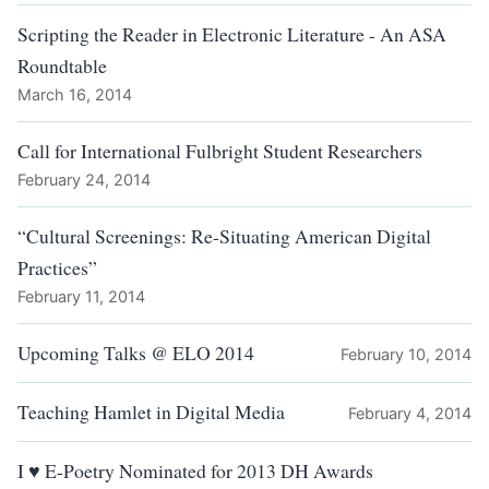
Scripting the Reader in Electronic Literature - An ASA
Roundtable
March 16, 2014
Call for International Fulbright Student Researchers
February 24, 2014
“Cultural Screenings: Re-Situating American Digital
Practices”
February 11, 2014
Upcoming Talks @ ELO 2014
February 10, 2014
Teaching Hamlet in Digital Media
February 4, 2014
I ♥ E-Poetry Nominated for 2013 DH Awards