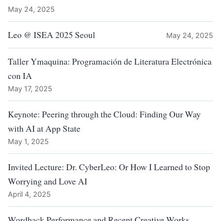
May 24, 2025
Leo @ ISEA 2025 Seoul
May 24, 2025
Taller Ymaquina: Programación de Literatura Electrónica
con IA
May 17, 2025
Keynote: Peering through the Cloud: Finding Our Way
with AI at App State
May 1, 2025
Invited Lecture: Dr. CyberLeo: Or How I Learned to Stop
Worrying and Love AI
April 4, 2025
Wordhack Performance and Recent Creative Works