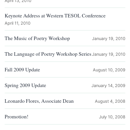
April 13, 2010
Keynote Address at Western TESOL Conference
April 11, 2010
The Music of Poetry Workshop
January 19, 2010
The Language of Poetry Workshop Series
January 19, 2010
Fall 2009 Update
August 10, 2009
Spring 2009 Update
January 14, 2009
Leonardo Flores, Associate Dean
August 4, 2008
Promotion!
July 10, 2008