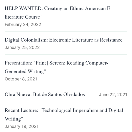
HELP WANTED: Creating an Ethnic American E-
literature Course!
February 24, 2022
Digital Colonialism: Electronic Literature as Resistance
January 25, 2022
Presentation: "Print | Screen: Reading Computer-
Generated Writing"
October 8, 2021
Obra Nueva: Bot de Santos Olvidados
June 22, 2021
Recent Lecture: "Technological Imperialism and Digital
Writing"
January 19, 2021