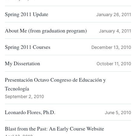
Spring 2011 Update
January 26, 2011
About Me (from graduation program)
January 4, 2011
Spring 2011 Courses
December 13, 2010
My Dissertation
October 11, 2010
Presentación Octavo Congreso de Educación y
Tecnología
September 2, 2010
Leonardo Flores, Ph.D.
June 5, 2010
Blast from the Past: An Early Course Website