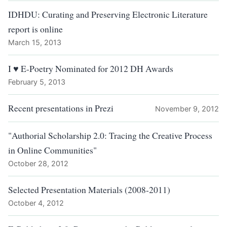
IDHDU: Curating and Preserving Electronic Literature
report is online
March 15, 2013
I ♥ E-Poetry Nominated for 2012 DH Awards
February 5, 2013
Recent presentations in Prezi
November 9, 2012
"Authorial Scholarship 2.0: Tracing the Creative Process
in Online Communities"
October 28, 2012
Selected Presentation Materials (2008-2011)
October 4, 2012