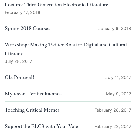
Lecture: Third Generation Electronic Literature
February 17, 2018
Spring 2018 Courses
January 6, 2018
Workshop: Making Twitter Bots for Digital and Cultural
Literacy
July 28, 2017
Olá Portugal!
July 11, 2017
My recent #criticalmemes
May 9, 2017
Teaching Critical Memes
February 28, 2017
Support the ELC3 with Your Vote
February 22, 2017