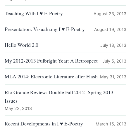
Teaching With I ♥ E-Poetry
August 23, 2013
Presentation: Visualizing I ♥ E-Poetry
August 19, 2013
Hello World 2.0
July 18, 2013
My 2012-2013 Fulbright Year: A Retrospect
July 5, 2013
MLA 2014: Electronic Literature after Flash
May 31, 2013
Río Grande Review: Double Fall 2012- Spring 2013
Issues
May 22, 2013
Recent Developments in I ♥ E-Poetry
March 15, 2013