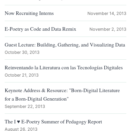
Now Recruiting Interns
November 14, 2013
E-Poetry as Code and Data Remix
November 2, 2013
Guest Lecture: Building, Gathering, and Visualizing Data
October 30, 2013
Reinventando la Literatura con las Tecnologías Digitales
October 21, 2013
Keynote Address & Resource: "Born-Digital Literature
for a Born-Digital Generation"
September 22, 2013
The I ♥ E-Poetry Summer of Pedagogy Report
August 26, 2013