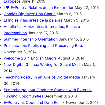
Europeos
June 11, 2015
I ♥ E-Poetry: Relatos de un Explorador
May 22, 2015
Cómics Digitales: Una Charla
March 6, 2015
El Inglés y las artes de la palabra
March 5, 2015
Amplía tus Horizontes: Internados, Becas e
Intercambios
January 27, 2015
Summer Internship Orientation
January 15, 2015
Presentation: Publishing and Preserving Bots
November 8, 2014
Welcome 2014 English Majors
August 6, 2014
New Digital Genres: Writing for Social Media
May 1,
2014
Teaching Poetry in an Age of Digital Media
January
30, 2014
Supercharge your Graduate Studies with External
Funding Opportunities
December 3, 2013
E-Poetry as Code and Data Remix
November 2, 2013