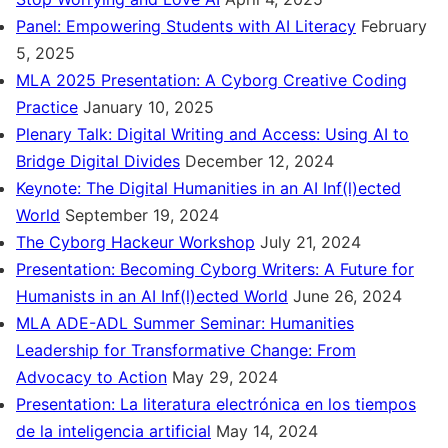
Panel: Empowering Students with AI Literacy
February
5, 2025
MLA 2025 Presentation: A Cyborg Creative Coding
Practice
January 10, 2025
Plenary Talk: Digital Writing and Access: Using AI to
Bridge Digital Divides
December 12, 2024
Keynote: The Digital Humanities in an AI Inf(l)ected
World
September 19, 2024
The Cyborg Hackeur Workshop
July 21, 2024
Presentation: Becoming Cyborg Writers: A Future for
Humanists in an AI Inf(l)ected World
June 26, 2024
MLA ADE-ADL Summer Seminar: Humanities
Leadership for Transformative Change: From
Advocacy to Action
May 29, 2024
Presentation: La literatura electrónica en los tiempos
de la inteligencia artificial
May 14, 2024