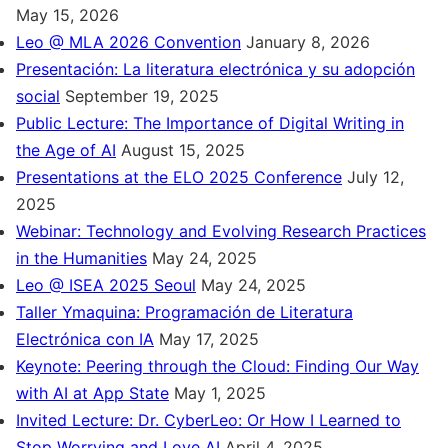
May 15, 2026
Leo @ MLA 2026 Convention
January 8, 2026
Presentación: La literatura electrónica y su adopción
social
September 19, 2025
Public Lecture: The Importance of Digital Writing in
the Age of AI
August 15, 2025
Presentations at the ELO 2025 Conference
July 12,
2025
Webinar: Technology and Evolving Research Practices
in the Humanities
May 24, 2025
Leo @ ISEA 2025 Seoul
May 24, 2025
Taller Ymaquina: Programación de Literatura
Electrónica con IA
May 17, 2025
Keynote: Peering through the Cloud: Finding Our Way
with AI at App State
May 1, 2025
Invited Lecture: Dr. CyberLeo: Or How I Learned to
Stop Worrying and Love AI
April 4, 2025