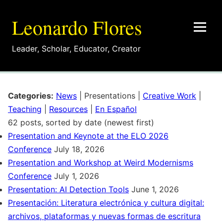
Leonardo Flores
Leader
,
Scholar
,
Educator
,
Creator
Categories:
News
|
Presentations
|
Creative Work
|
Teaching
|
Resources
|
En Español
62 posts, sorted by date (newest first)
Presentation and Keynote at the ELO 2026
Conference
July 18, 2026
Presentation and Workshop at Weird Modernisms
Conference
July 1, 2026
Presentation: AI Detection Tools
June 1, 2026
Presentación: Literatura electrónica y cultura digital:
archivos, plataformas y nuevas formas de escritura