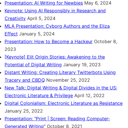
Presentation: AI Writing for Newbies
May 6, 2024
Keynote: Using AI Responsibly in Research and
Creativity
April 5, 2024
MLA Presentation: Cyborg Authors and the Eliza
Effect
January 5, 2024
Presentation: How to Become a Hackeur
October 8,
2023
[Keynote] Elit Origin Stories: Awakening to the
Potential of Digital Writing
January 19, 2023
Distant Writing: Creating Literary Twitterbots Using
Tracery and CBDQ
November 25, 2022
New Talk: Digital Writing & Digital Divides in the US:
Electronic Literature & Privilege
April 12, 2022
Digital Colonialism: Electronic Literature as Resistance
January 25, 2022
Presentation: "Print | Screen: Reading Computer-
Generated Writing"
October 8, 2021