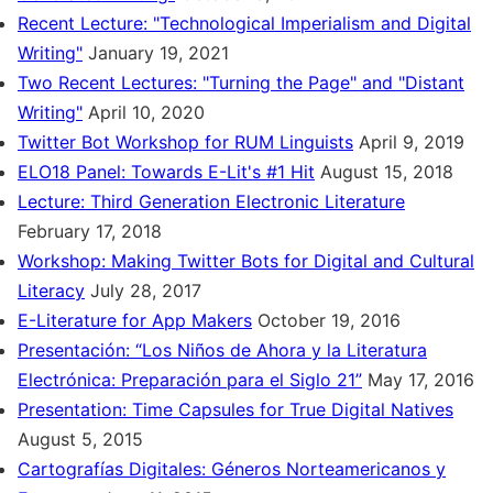
Recent Lecture: "Technological Imperialism and Digital
Writing"
January 19, 2021
Two Recent Lectures: "Turning the Page" and "Distant
Writing"
April 10, 2020
Twitter Bot Workshop for RUM Linguists
April 9, 2019
ELO18 Panel: Towards E-Lit's #1 Hit
August 15, 2018
Lecture: Third Generation Electronic Literature
February 17, 2018
Workshop: Making Twitter Bots for Digital and Cultural
Literacy
July 28, 2017
E-Literature for App Makers
October 19, 2016
Presentación: “Los Niños de Ahora y la Literatura
Electrónica: Preparación para el Siglo 21”
May 17, 2016
Presentation: Time Capsules for True Digital Natives
August 5, 2015
Cartografías Digitales: Géneros Norteamericanos y