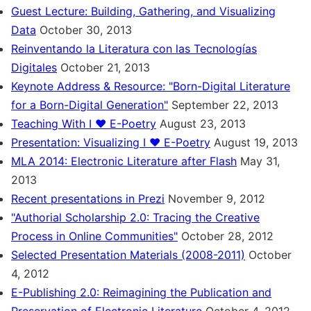
Guest Lecture: Building, Gathering, and Visualizing
Data
October 30, 2013
Reinventando la Literatura con las Tecnologías
Digitales
October 21, 2013
Keynote Address & Resource: "Born-Digital Literature
for a Born-Digital Generation"
September 22, 2013
Teaching With I ♥ E-Poetry
August 23, 2013
Presentation: Visualizing I ♥ E-Poetry
August 19, 2013
MLA 2014: Electronic Literature after Flash
May 31,
2013
Recent presentations in Prezi
November 9, 2012
"Authorial Scholarship 2.0: Tracing the Creative
Process in Online Communities"
October 28, 2012
Selected Presentation Materials (2008-2011)
October
4, 2012
E-Publishing 2.0: Reimagining the Publication and