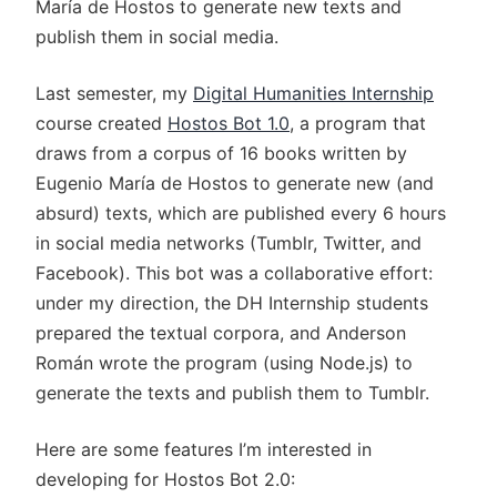
María de Hostos to generate new texts and
publish them in social media.
Last semester, my
Digital Humanities Internship
course created
Hostos Bot 1.0
, a program that
draws from a corpus of 16 books written by
Eugenio María de Hostos to generate new (and
absurd) texts, which are published every 6 hours
in social media networks (Tumblr, Twitter, and
Facebook). This bot was a collaborative effort:
under my direction, the DH Internship students
prepared the textual corpora, and Anderson
Román wrote the program (using Node.js) to
generate the texts and publish them to Tumblr.
Here are some features I’m interested in
developing for Hostos Bot 2.0: