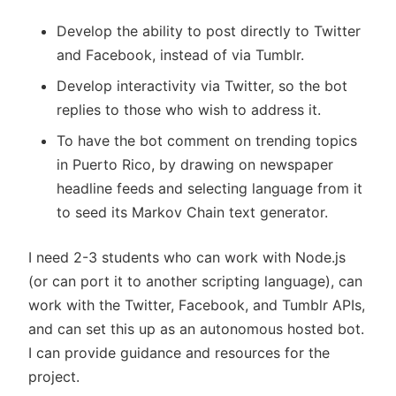
Develop the ability to post directly to Twitter
and Facebook, instead of via Tumblr.
Develop interactivity via Twitter, so the bot
replies to those who wish to address it.
To have the bot comment on trending topics
in Puerto Rico, by drawing on newspaper
headline feeds and selecting language from it
to seed its Markov Chain text generator.
I need 2-3 students who can work with Node.js
(or can port it to another scripting language), can
work with the Twitter, Facebook, and Tumblr APIs,
and can set this up as an autonomous hosted bot.
I can provide guidance and resources for the
project.