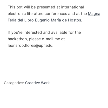
This bot will be presented at international
electronic literature conferences and at the
Magna
Feria del Libro Eugenio María de Hostos
.
If you’re interested and available for the
hackathon, please e-mail me at
leonardo.flores@upr.edu.
Categories:
Creative Work