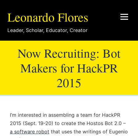
Leonardo Flores
Leader
,
Scholar
,
Educator
,
Creator
Now Recruiting: Bot
Makers for HackPR
2015
I’m interested in assembling a team for HackPR
2015 (Sept. 19-20) to create the Hostos Bot 2.0 –
a software robot
that uses the writings of Eugenio