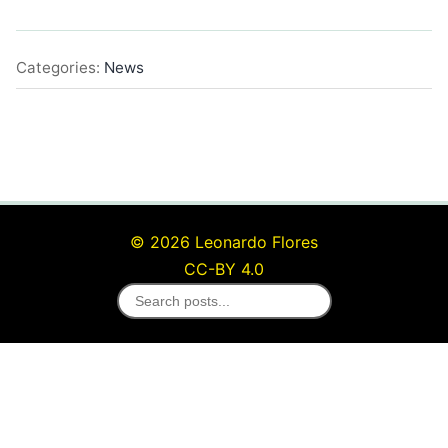
Categories:
News
© 2026 Leonardo Flores
CC-BY 4.0