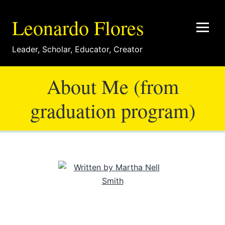
Leonardo Flores
Leader
,
Scholar
,
Educator
,
Creator
About Me (from
graduation program)