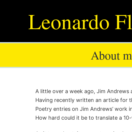
Leonardo Fl
About my
A little over a week ago, Jim Andrew
Having recently written an article for 
Poetry entries on Jim Andrews’ work 
How hard could it be to translate a 1