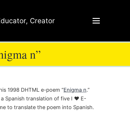
Educator
,
Creator
Enigma n”
r his 1998 DHTML e-poem “
Enigma n
.”
 a Spanish translation of five I ♥ E-
ime to translate the poem into Spanish.