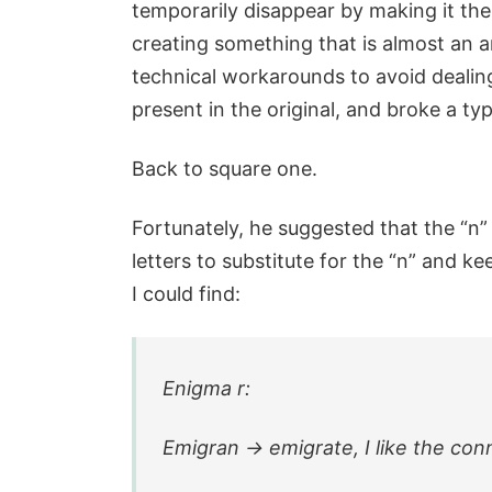
temporarily disappear by making it the
creating something that is almost an 
technical workarounds to avoid dealin
present in the original, and broke a ty
Back to square one.
Fortunately, he suggested that the “n” 
letters to substitute for the “n” and 
I could find:
Enigma r:
Emigran -> emigrate, I like the co