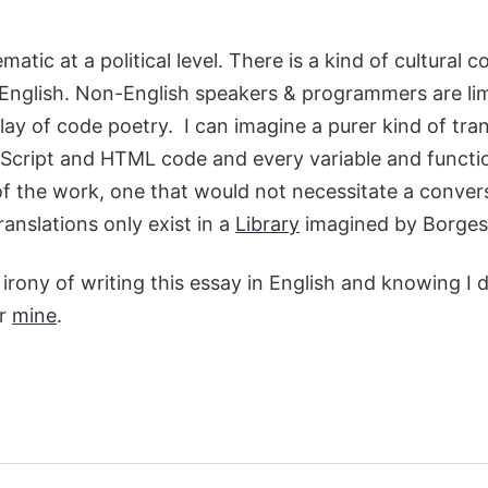
ematic at a political level. There is a kind of cultural
English. Non-English speakers & programmers are lim
y of code poetry. I can imagine a purer kind of trans
Script and HTML code and every variable and function
f the work, one that would not necessitate a convers
ranslations only exist in a
Library
imagined by Borges
irony of writing this essay in English and knowing I d
er
mine
.