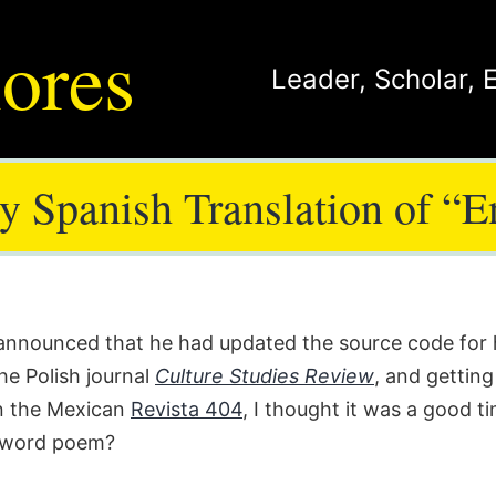
ores
Leader
,
Scholar
,
 Spanish Translation of “
s announced that he had updated the source code fo
the Polish journal
Culture Studies Review
, and getting
in the Mexican
Revista 404
, I thought it was a good t
0-word poem?