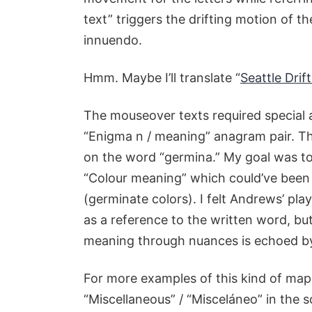
text” triggers the drifting motion of 
innuendo.
Hmm. Maybe I’ll translate “
Seattle Drift
The mouseover texts required special
“Enigma n / meaning” anagram pair. Th
on the word “germina.” My goal was t
“Colour meaning” which could’ve been 
(germinate colors). I felt Andrews’ p
as a reference to the written word, but
meaning through nuances is echoed by
For more examples of this kind of map
“Miscellaneous” / “Misceláneo” in the s