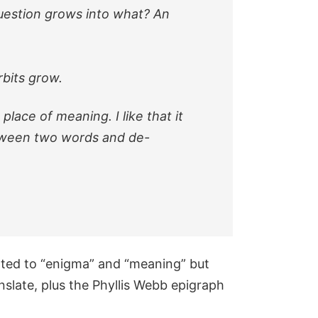
 question grows into what? An
rbits grow.
place of meaning. I like that it
between two words and de-
ated to “enigma” and “meaning” but
nslate, plus the Phyllis Webb epigraph