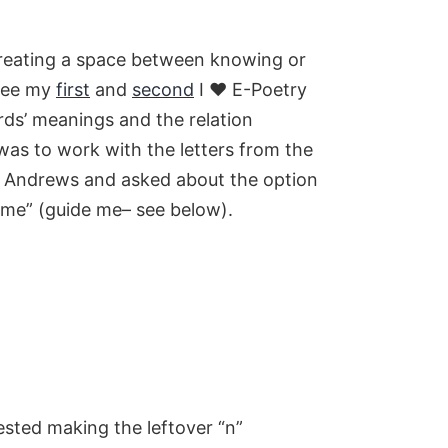
, creating a space between knowing or
(see my
first
and
second
I ♥ E-Poetry
rds’ meanings and the relation
was to work with the letters from the
Jim Andrews and asked about the option
iame” (guide me– see below).
ested making the leftover “n”