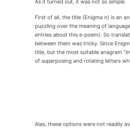
As it turned out, it was not so simple.
First of all, the title (Enigma n) is 
puzzling over the meaning of language
entries about this e-poem). So transl
between them was tricky. Since Enigma
title, but the most suitable anagram “
of superposing and rotating letters wh
Alas, these options were not readily a