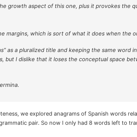
 the growth aspect of this one, plus it provokes the
he margins, which is sort of what it does when the o
as” as a pluralized title and keeping the same word in 
s, but I dislike that it loses the conceptual space 
germina.
eteness, we explored anagrams of Spanish words rel
rammatic pair. So now I only had 8 words left to tra