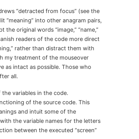
Andrews “detracted from focus” (see the
plit “meaning” into other anagram pairs,
t the original words “image,” “name,”
Spanish readers of the code more direct
ng,” rather than distract them with
th my treatment of the mouseover
eave as intact as possible. Those who
ter all.
the variables in the code.
unctioning of the source code. This
anings and intuit some of the
ith the variable names for the letters
nection between the executed “screen”