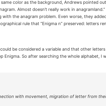
 same color as the background, Andrews pointed out t
anagram. Almost doesn’t really work in anagramland.”
g with the anagram problem. Even worse, they added 
pographical rule that “Enigma n” preserved: letters re
could be considered a variable and that other letters 
keep Enigma. So after searching the whole alphabet, I 
nnection with movement, migration of letter from the