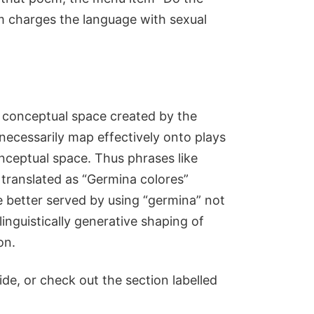
em charges the language with sexual
 conceptual space created by the
necessarily map effectively onto plays
ceptual space. Thus phrases like
 translated as “Germina colores”
 better served by using “germina” not
linguistically generative shaping of
on.
ide, or check out the section labelled