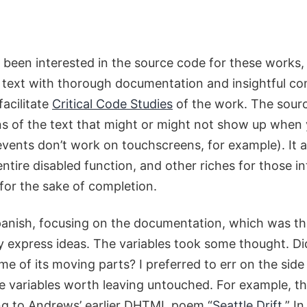
ong been interested in the source code for these wor
th text with thorough documentation and insightful 
facilitate
Critical Code Studies
of the work. The source
ns of the text that might or might not show up when
ents don’t work on touchscreens, for example). It al
entire disabled function, and other riches for those i
 for the sake of completion.
Spanish, focusing on the documentation, which was th
ly express ideas. The variables took some thought. Did
 of its moving parts? I preferred to err on the sid
e variables worth leaving untouched. For example, the
ing to Andrews’ earlier DHTML poem “
Seattle Drift
.” I