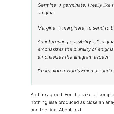
Germina -> germinate, I really like
enigma.
Margine -> marginate, to send to t
An interesting possibility is “enigm
emphasizes the plurality of enigma
emphasizes the anagram aspect.
I’m leaning towards Enigma r and 
And he agreed. For the sake of compl
nothing else produced as close an anag
and the final About text.