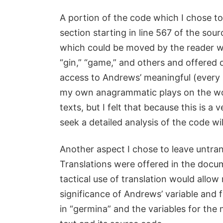
A portion of the code which I chose to
section starting in line 567 of the sou
which could be moved by the reader wit
“gin,” “game,” and others and offered 
access to Andrews’ meaningful (every 
my own anagrammatic plays on the wor
texts, but I felt that because this is a
seek a detailed analysis of the code will
Another aspect I chose to leave untra
Translations were offered in the docum
tactical use of translation would allo
significance of Andrews’ variable and 
in “germina” and the variables for the