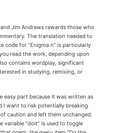
ks, and Jim Andrews rewards those who
commentary. The translation needed to
 code for “Enigma n” is particularly
 you read the work, depending upon
so contains wordplay, significant
nterested in studying, remixing, or
e easy part because it was written as
 I want to risk potentially breaking
e of caution and left them unchanged.
 variable “doit” is used to toggle
n that poem, the menu item “Do the