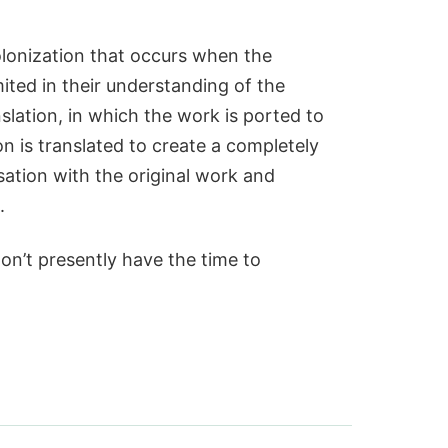
 colonization that occurs when the
ited in their understanding of the
lation, in which the work is ported to
 is translated to create a completely
ation with the original work and
.
on’t presently have the time to