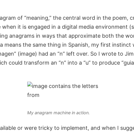
an anagram of “meaning,” the central word in the poem
 when it is engaged in a digital media environment 
ating anagrams in ways that approximate both the wo
 means the same thing in Spanish, my first instinct 
imagen” (image) had an “n” left over. So I wrote to 
ich could transform an “n” into a “u” to produce “gu
My anagram machine in action.
vailable or were tricky to implement, and when I sugg