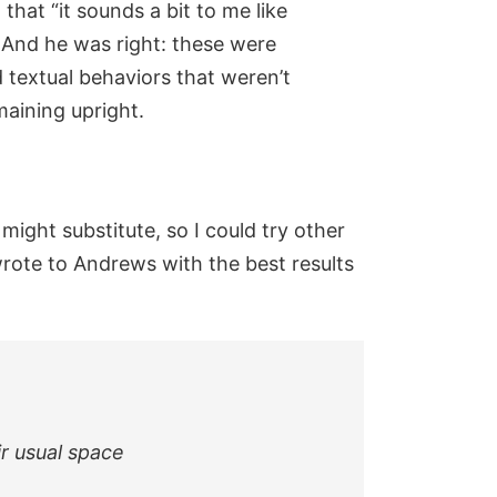
hat “it sounds a bit to me like
 And he was right: these were
textual behaviors that weren’t
maining upright.
might substitute, so I could try other
wrote to Andrews with the best results
ir usual space