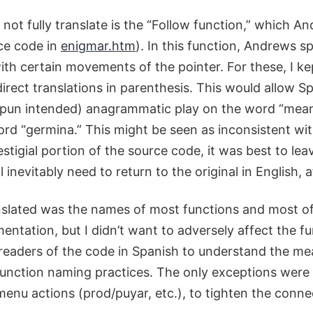
 not fully translate is the “Follow function,” which 
rce code in
enigmar.htm
). In this function, Andrews s
h certain movements of the pointer. For these, I kep
direct translations in parenthesis. This would allow 
pun intended) anagrammatic play on the word “meani
d “germina.” This might be seen as inconsistent wi
 vestigial portion of the source code, it was best to l
 inevitably need to return to the original in English, af
nslated was the names of most functions and most of 
entation, but I didn’t want to adversely affect the f
w readers of the code in Spanish to understand the me
function naming practices. The only exceptions were w
 menu actions (prod/puyar, etc.), to tighten the con