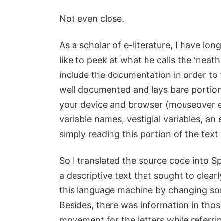
Not even close.
As a scholar of e-literature, I have l
like to peek at what he calls the ‘nea
include the documentation in order to 
well documented and lays bare portio
your device and browser (mouseover ev
variable names, vestigial variables, an 
simply reading this portion of the text
So I translated the source code into 
a descriptive text that sought to clear
this language machine by changing some
Besides, there was information in thos
movement for the letters while referr