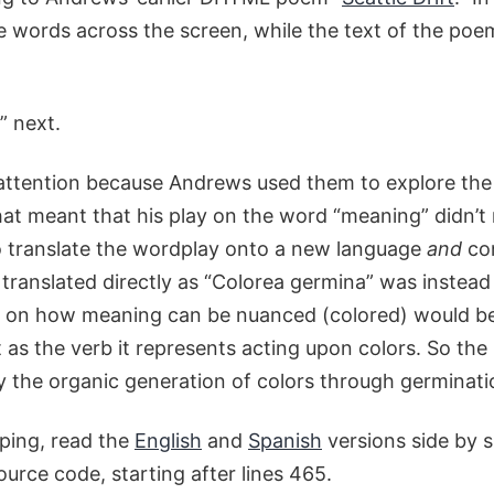
the words across the screen, while the text of the po
” next.
 attention because Andrews used them to explore the
at meant that his play on the word “meaning” didn’t 
o translate the wordplay onto a new language
and
con
translated directly as “Colorea germina” was instead
lay on how meaning can be nuanced (colored) would be
 as the verb it represents acting upon colors. So the 
 the organic generation of colors through germinati
ping, read the
English
and
Spanish
versions side by s
ource code, starting after lines 465.