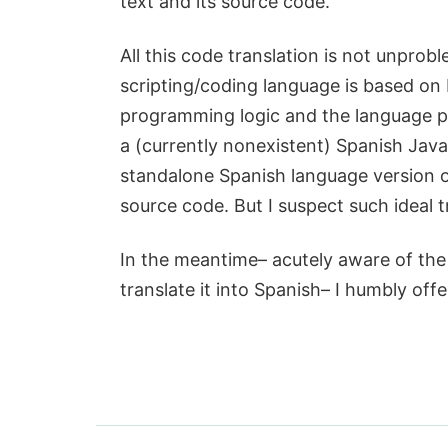
text and its source code.
All this code translation is not unprobl
scripting/coding language is based on 
programming logic and the language pla
a (currently nonexistent) Spanish Java
standalone Spanish language version o
source code. But I suspect such ideal t
In the meantime– acutely aware of the 
translate it into Spanish– I humbly off