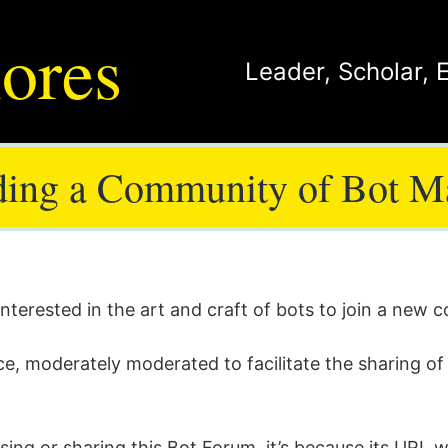
ores
Leader
,
Scholar
,
ding a Community of Bot M
 interested in the art and craft of bots to join a new
ce, moderately moderated to facilitate the sharing of 
sing or sharing this Bot Forum, it’s because its URL 