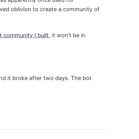
rved oblivion to create a community of
t community I built
, it won’t be in
d it broke after two days. The bot