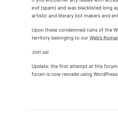
evil
(spam) and was blacklisted long ag
artistic and literary bot makers and en
Upon these condemned ruins of the We
territory belonging to our
Web’s Roma
Join us!
Update: the first attempt at this for
forum is now remade using WordPres