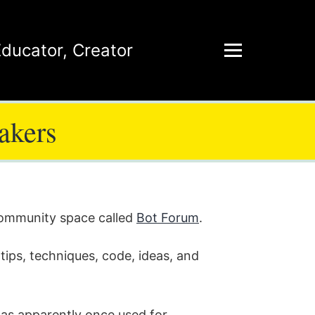
Educator
,
Creator
akers
 community space called
Bot Forum
.
tips, techniques, code, ideas, and
was apparently once used for