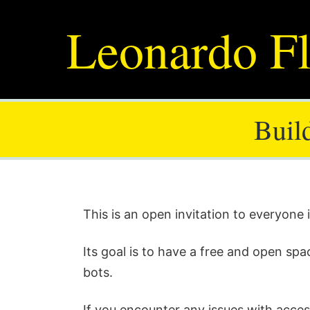
Leonardo Fl
Buil
This is an open invitation to everyone
Its goal is to have a free and open spa
bots.
If you encounter any issues with acces