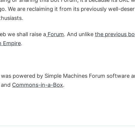
o. We are reclaiming it from its previously well-dese
thusiasts.
b we shall raise a
Forum
. And unlike
the previous bo
n Empire
.
um was powered by Simple Machines Forum software an
s and
Commons-in-a-Box
.