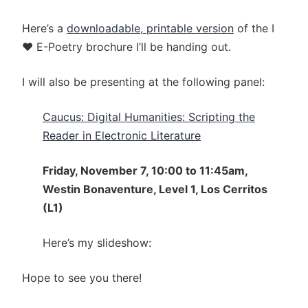
Here’s a
downloadable, printable version
of the I
♥ E-Poetry brochure I’ll be handing out.
I will also be presenting at the following panel:
Caucus: Digital Humanities: Scripting the
Reader in Electronic Literature
Friday, November 7, 10:00 to 11:45am,
Westin Bonaventure, Level 1, Los Cerritos
(L1)
Here’s my slideshow:
Hope to see you there!