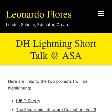
Leonardo Flores
Leader
,
Scholar
,
Educator
,
Creator
DH Lightning Short
Talk @ ASA
Here are links to the two projects I will be
highlighting:
I ♥ E-Poetry
The Electronic Literature Collection, Vol. 3