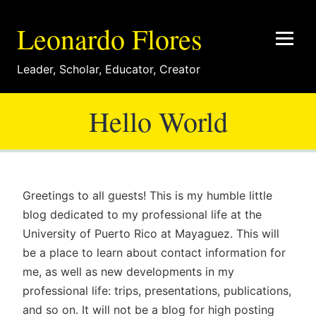
Leonardo Flores
Leader
,
Scholar
,
Educator
,
Creator
Hello World
Greetings to all guests! This is my humble little
blog dedicated to my professional life at the
University of Puerto Rico at Mayaguez. This will
be a place to learn about contact information for
me, as well as new developments in my
professional life: trips, presentations, publications,
and so on. It will not be a blog for high posting