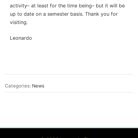
activity– at least for the time being– but it will be
up to date on a semester basis. Thank you for
visiting.
Leonardo
Categories:
News