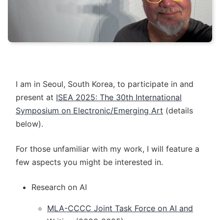
I am in Seoul, South Korea, to participate in and
present at
ISEA 2025: The 30th International
Symposium on Electronic/Emerging Art
(details
below).
For those unfamiliar with my work, I will feature a
few aspects you might be interested in.
Research on AI
MLA-CCCC Joint Task Force on AI and