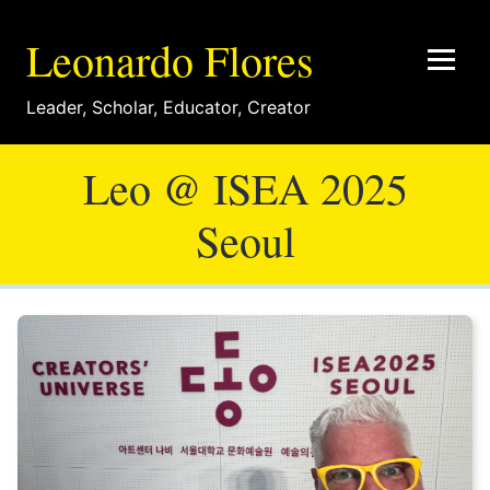
Leonardo Flores
Leader
,
Scholar
,
Educator
,
Creator
Leo @ ISEA 2025
Seoul