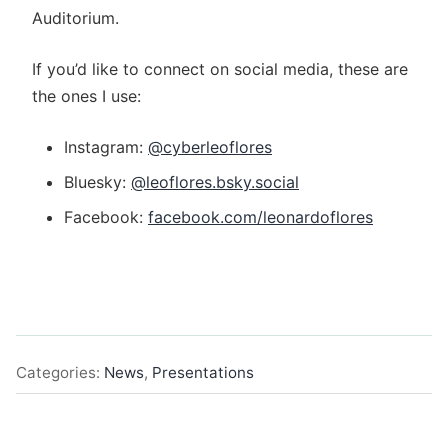
Auditorium.
If you’d like to connect on social media, these are
the ones I use:
Instagram:
@cyberleoflores
Bluesky:
@leoflores.bsky.social‬
Facebook:
facebook.com/leonardoflores
Categories:
News
,
Presentations