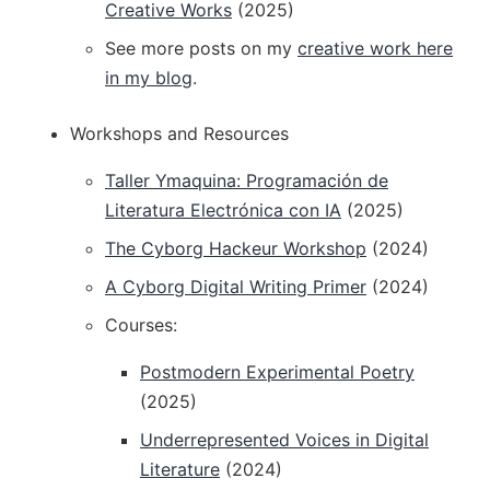
Creative Works
(2025)
See more posts on my
creative work here
in my blog
.
Workshops and Resources
Taller Ymaquina: Programación de
Literatura Electrónica con IA
(2025)
The Cyborg Hackeur Workshop
(2024)
A Cyborg Digital Writing Primer
(2024)
Courses:
Postmodern Experimental Poetry
(2025)
Underrepresented Voices in Digital
Literature
(2024)