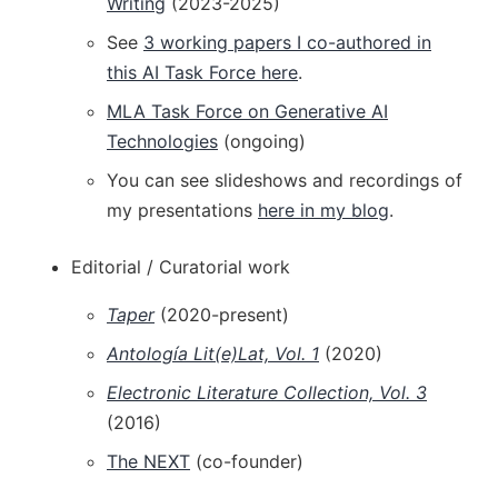
Writing
(2023-2025)
See
3 working papers I co-authored in
this AI Task Force here
.
MLA Task Force on Generative AI
Technologies
(ongoing)
You can see slideshows and recordings of
my presentations
here in my blog
.
Editorial / Curatorial work
Taper
(2020-present)
Antología Lit(e)Lat, Vol. 1
(2020)
Electronic Literature Collection, Vol. 3
(2016)
The NEXT
(co-founder)