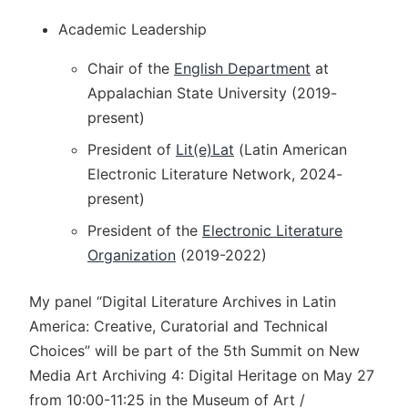
Academic Leadership
Chair of the
English Department
at
Appalachian State University (2019-
present)
President of
Lit(e)Lat
(Latin American
Electronic Literature Network, 2024-
present)
President of the
Electronic Literature
Organization
(2019-2022)
My panel “Digital Literature Archives in Latin
America: Creative, Curatorial and Technical
Choices” will be part of the 5th Summit on New
Media Art Archiving 4: Digital Heritage on May 27
from 10:00-11:25 in the Museum of Art /