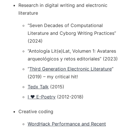
Research in digital writing and electronic
literature
“Seven Decades of Computational
Literature and Cyborg Writing Practices”
(2024)
“Antología Lit(e)Lat, Volumen 1: Avatares
arqueológicos y retos editoriales” (2023)
“
Third Generation Electronic Literature
”
(2019) – my critical hit!
Tedx Talk
(2015)
I ❤️ E-Poetry
(2012-2018)
Creative coding
WordHack Performance and Recent