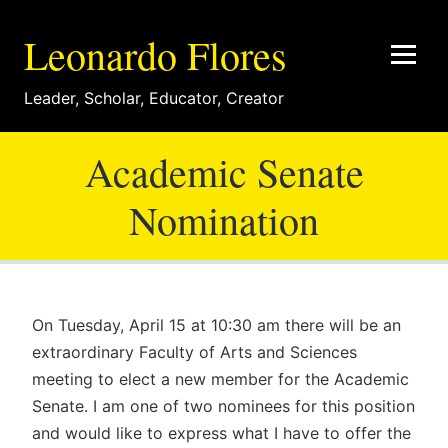
Leonardo Flores
Leader
,
Scholar
,
Educator
,
Creator
Academic Senate
Nomination
On Tuesday, April 15 at 10:30 am there will be an
extraordinary Faculty of Arts and Sciences
meeting to elect a new member for the Academic
Senate. I am one of two nominees for this position
and would like to express what I have to offer the