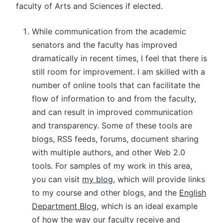
faculty of Arts and Sciences if elected.
While communication from the academic
senators and the faculty has improved
dramatically in recent times, I feel that there is
still room for improvement. I am skilled with a
number of online tools that can facilitate the
flow of information to and from the faculty,
and can result in improved communication
and transparency. Some of these tools are
blogs, RSS feeds, forums, document sharing
with multiple authors, and other Web 2.0
tools. For samples of my work in this area,
you can visit
my blog
, which will provide links
to my course and other blogs, and the
English
Department Blog
, which is an ideal example
of how the way our faculty receive and