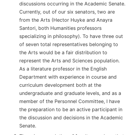
discussions occurring in the Academic Senate.
Currently, out of our six senators, two are
from the Arts (Hector Huyke and
Anayra
Santori
, both Humanities professors
specializing in philosophy). To have three out
of seven total representatives belonging to
the Arts would be a fair distribution to
represent the Arts and Sciences population.
As a literature professor in the English
Department with experience in course and
curriculum development both at the
undergraduate and graduate levels, and as a
member of the Personnel Committee, I have
the preparation to be an active participant in
the discussion and decisions in the Academic
Senate.