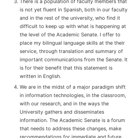
There is a population of faculty members that
is not yet fluent in Spanish, both in our faculty
and in the rest of the university, who find it
difficult to keep up with what is happening at
the level of the Academic Senate. I offer to
place my bilingual language skills at the their
service, through translation and summary of
important communications from the Senate. It
is for their benefit that this statement is
written in English.
We are in the midst of a major paradigm shift
in information technologies, in the classroom,
with our research, and in the ways the
University gathers and disseminates
information. The Academic Senate is a forum
that needs to address these changes, make
recommendations for immediate and future