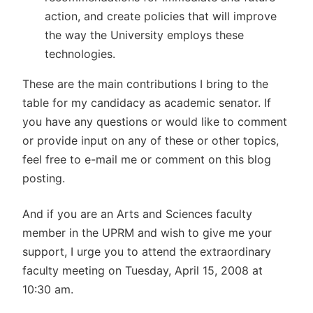
action, and create policies that will improve
the way the University employs these
technologies.
These are the main contributions I bring to the
table for my candidacy as academic senator. If
you have any questions or would like to comment
or provide input on any of these or other topics,
feel free to e-mail me or comment on this blog
posting.
And if you are an Arts and Sciences faculty
member in the UPRM and wish to give me your
support, I urge you to attend the extraordinary
faculty meeting on Tuesday, April 15, 2008 at
10:30 am.