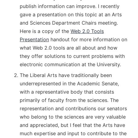
publish information can improve. I recently
gave a presentation on this topic at an Arts
and Sciences Department Chairs meeting.
Here is a copy of the
Web 2.0 Tools
Presentation
handout for more information on
what Web 2.0 tools are all about and how
they offer solutions to current problems with
electronic communication at the University.
The Liberal Arts have traditionally been
underrepresented in the Academic Senate,
with a representative body that consists
primarily of faculty from the sciences. The
representation and contributions our senators
who belong to the sciences are very valuable
and appreciated, but I feel that the Arts have
much expertise and input to contribute to the