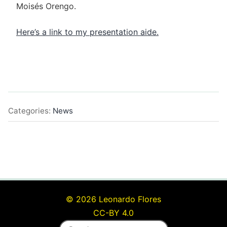
Moisés Orengo.
Here’s a link to my presentation aide.
Categories:
News
© 2026 Leonardo Flores
CC-BY 4.0