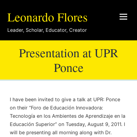
Leonardo Flores
Leader
,
Scholar
,
Educator
,
Creator
Presentation at UPR
Ponce
I have been invited to give a talk at UPR: Ponce
on their “Foro de Educación Innovadora:
Tecnología en los Ambientes de Aprendizaje en la
Educación Superior” on Tuesday, August 9, 2011. I
will be presenting all morning along with Dr.