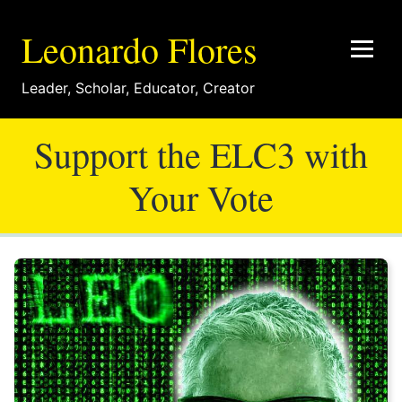
Leonardo Flores
Leader
,
Scholar
,
Educator
,
Creator
Support the ELC3 with
Your Vote