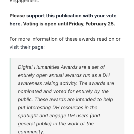
Engagement."
Please
support this publication with your vote
here
. Voting is open until Friday, February 25.
For more information of these awards read on or
visit their page
:
Digital Humanities Awards are a set of
entirely open annual awards run as a DH
awareness raising activity. The awards are
nominated and voted for entirely by the
public. These awards are intended to help
put interesting DH resources in the
spotlight and engage DH users (and
general public) in the work of the
community.