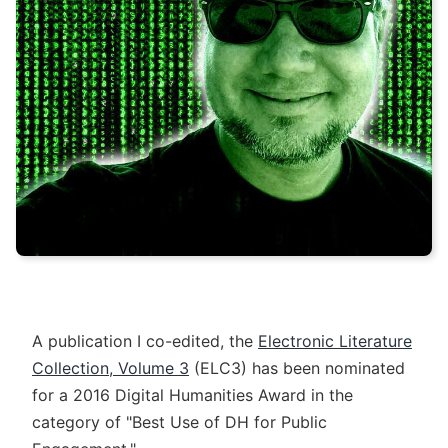
A publication I co-edited, the
Electronic Literature
Collection, Volume 3
(ELC3) has been nominated
for a 2016 Digital Humanities Award in the
category of "Best Use of DH for Public