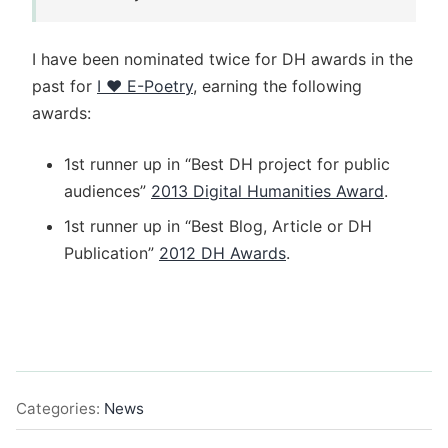
I have been nominated twice for DH awards in the
past for
I ♥︎ E-Poetry
, earning the following
awards:
1st runner up in “Best DH project for public
audiences”
2013 Digital Humanities Award
.
1st runner up in “Best Blog, Article or DH
Publication”
2012 DH Awards
.
Categories:
News