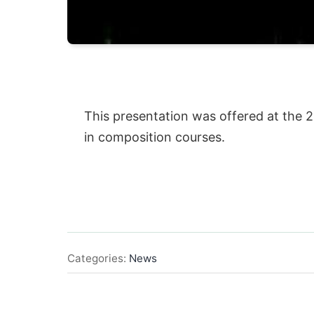
This presentation was offered at the 
in composition courses.
Categories:
News