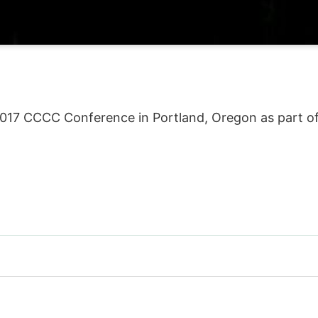
2017 CCCC Conference in Portland, Oregon as part of