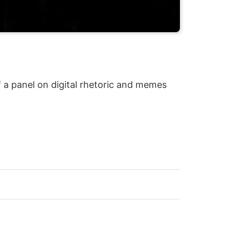
 a panel on digital rhetoric and memes