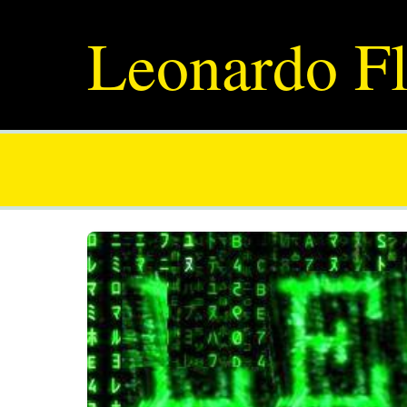
Leonardo Fl