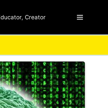
Educator
,
Creator