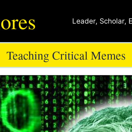
ores
Leader
,
Scholar
,
Teaching Critical Memes