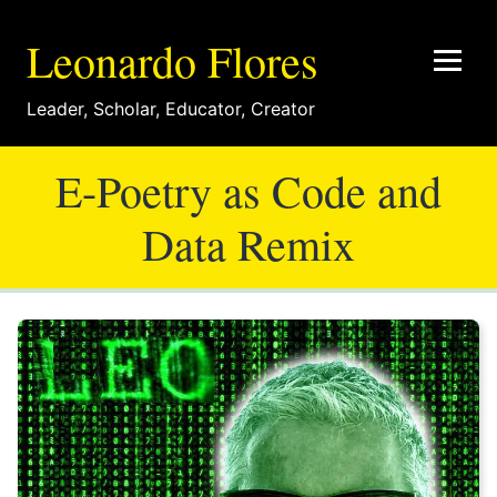
Leonardo Flores
Leader
,
Scholar
,
Educator
,
Creator
E-Poetry as Code and
Data Remix