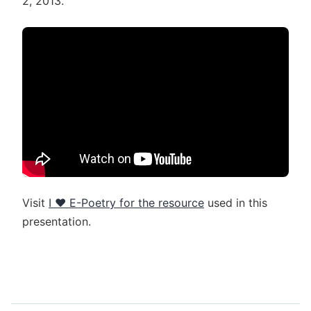
2, 2013.
Visit
I ♥ E-Poetry for the resource
used in this
presentation.