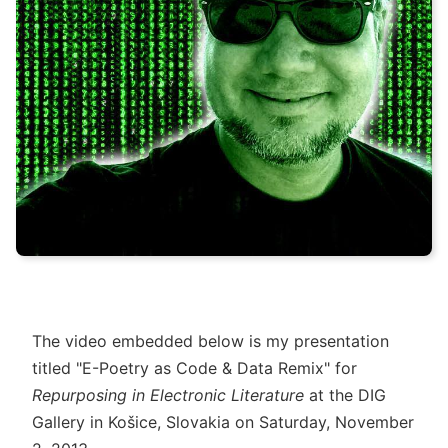
The video embedded below is my presentation
titled "E-Poetry as Code & Data Remix" for
Repurposing in Electronic Literature
at the DIG
Gallery in Košice, Slovakia on Saturday, November