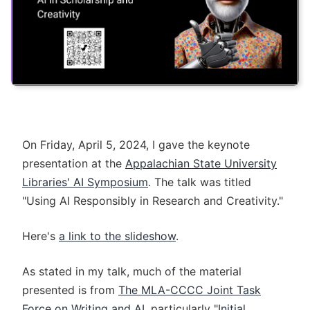
On Friday, April 5, 2024, I gave the keynote
presentation at the
Appalachian State University
Libraries' AI Symposium
. The talk was titled
"Using AI Responsibly in Research and Creativity."
Here's
a link to the slideshow
.
As stated in my talk, much of the material
presented is from
The MLA-CCCC Joint Task
Force on Writing and AI
, particularly "
Initial