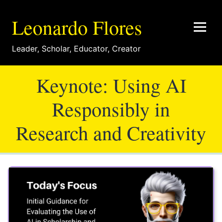
Leonardo Flores
Leader
,
Scholar
,
Educator
,
Creator
Keynote: Using AI
Responsibly in
Research and Creativity