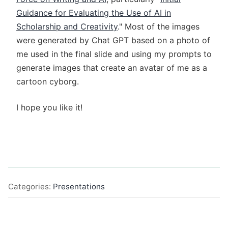
Guidance for Evaluating the Use of AI in
Scholarship and Creativity
." Most of the images
were generated by Chat GPT based on a photo of
me used in the final slide and using my prompts to
generate images that create an avatar of me as a
cartoon cyborg.
I hope you like it!
Categories:
Presentations