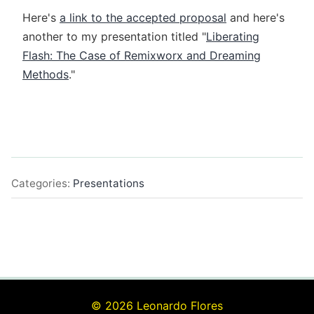
Here's
a link to the accepted proposal
and here's
another to my presentation titled "
Liberating
Flash: The Case of Remixworx and Dreaming
Methods
."
Categories:
Presentations
© 2026 Leonardo Flores