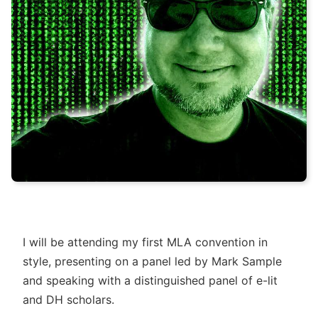
I will be attending my first MLA convention in
style, presenting on a panel led by Mark Sample
and speaking with a distinguished panel of e-lit
and DH scholars.