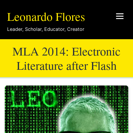
Leonardo Flores
Leader
,
Scholar
,
Educator
,
Creator
MLA 2014: Electronic
Literature after Flash