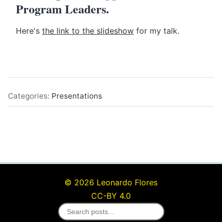
Program Leaders.
Here's
the link to the slideshow
for my talk.
Categories:
Presentations
© 2026 Leonardo Flores
CC-BY 4.0