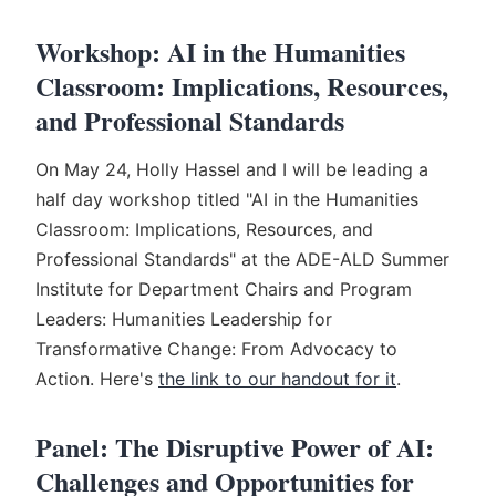
Workshop: AI in the Humanities
Classroom: Implications, Resources,
and Professional Standards
On May 24, Holly Hassel and I will be leading a
half day workshop titled "AI in the Humanities
Classroom: Implications, Resources, and
Professional Standards" at the ADE-ALD Summer
Institute for Department Chairs and Program
Leaders: Humanities Leadership for
Transformative Change: From Advocacy to
Action. Here's
the link to our handout for it
.
Panel: The Disruptive Power of AI:
Challenges and Opportunities for