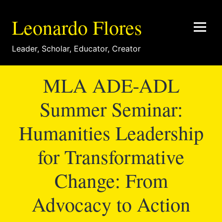
Leonardo Flores
Leader
,
Scholar
,
Educator
,
Creator
MLA ADE-ADL
Summer Seminar:
Humanities Leadership
for Transformative
Change: From
Advocacy to Action