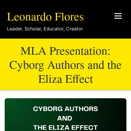
Leonardo Flores
Leader
,
Scholar
,
Educator
,
Creator
MLA Presentation:
Cyborg Authors and the
Eliza Effect