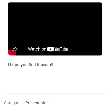
I hope you find it useful!
Categories:
Presentations