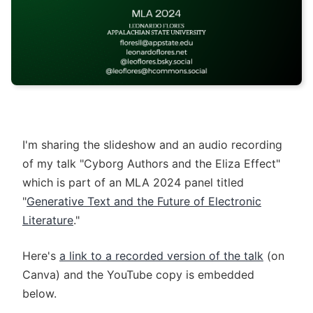
I'm sharing the slideshow and an audio recording
of my talk "Cyborg Authors and the Eliza Effect"
which is part of an MLA 2024 panel titled
"
Generative Text and the Future of Electronic
Literature
."
Here's
a link to a recorded version of the talk
(on
Canva) and the YouTube copy is embedded
below.