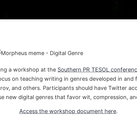
ring a workshop at the
Southern PR TESOL conferen
focus on teaching writing in genres developed in and
tprov, and others. Participants should have Twitter a
se new digital genres that favor wit, compression, an
Access the workshop document here
.