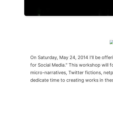
On Saturday, May 24, 2014 I'll be offe
for Social Media." This workshop will 
micro-narratives, Twitter fictions, ne
dedicate time to creating works in the