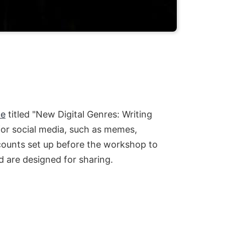
ce
titled "New Digital Genres: Writing
 for social media, such as memes,
ccounts set up before the workshop to
d are designed for sharing.