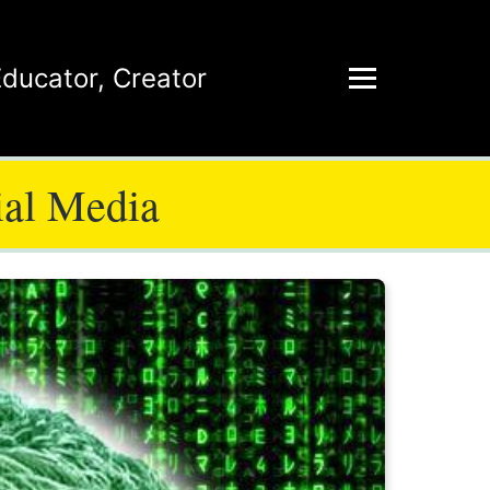
Educator
,
Creator
ial Media