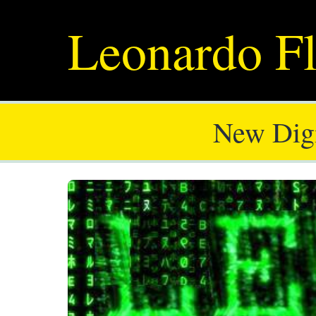
Leonardo Fl
New Digi