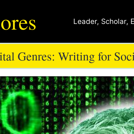
ores
Leader
,
Scholar
,
tal Genres: Writing for Soc