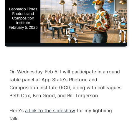
On Wednesday, Feb 5, I will participate in a round
table panel at App State's Rhetoric and
Composition Institute (RCI), along with colleagues
Beth Cox, Ben Good, and Bill Torgerson.
Here's
a link to the slideshow
for my lightning
talk.