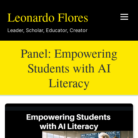
Leonardo Flores
Leader
,
Scholar
,
Educator
,
Creator
Panel: Empowering
Students with AI
Literacy