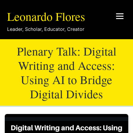
Leonardo Flores
Leader
,
Scholar
,
Educator
,
Creator
Plenary Talk: Digital
Writing and Access:
Using AI to Bridge
Digital Divides