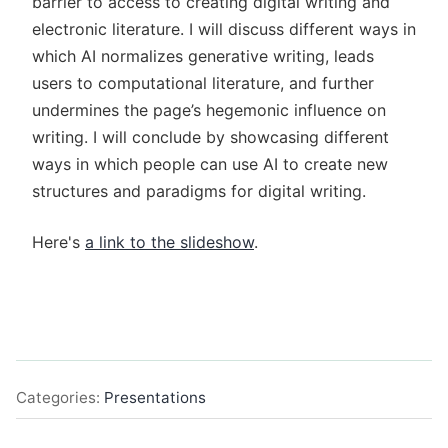
barrier to access to creating digital writing and
electronic literature. I will discuss different ways in
which AI normalizes generative writing, leads
users to computational literature, and further
undermines the page’s hegemonic influence on
writing. I will conclude by showcasing different
ways in which people can use AI to create new
structures and paradigms for digital writing.
Here's
a link to the slideshow
.
Categories:
Presentations