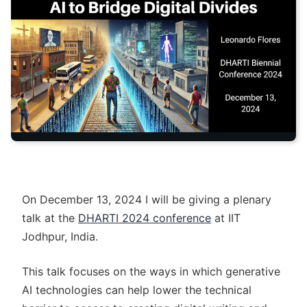
On December 13, 2024 I will be giving a plenary
talk at the
DHARTI 2024 conference
at IIT
Jodhpur, India.
This talk focuses on the ways in which generative
AI technologies can help lower the technical