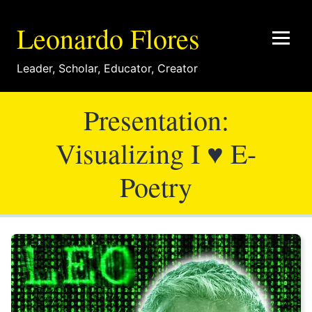
Leonardo Flores
Leader
,
Scholar
,
Educator
,
Creator
Presentation:
Visualizing I ♥ E-
Poetry