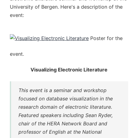
University of Bergen. Here's a description of the
event:
Poster for the
event.
Visualizing Electronic Literature
This event is a seminar and workshop
focused on database visualization in the
research domain of electronic literature.
Featured speakers including Sean Ryder,
chair of the HERA Network Board and
professor of English at the National