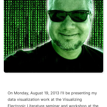
On Monday, August 19, 2013 I'll be presenting my
data visualization work at the Visualizing
Electronic Literature seminar and workshop at the