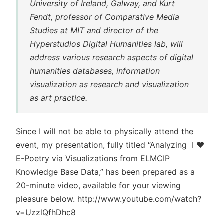
University of Ireland, Galway, and Kurt
Fendt, professor of Comparative Media
Studies at MIT and director of the
Hyperstudios Digital Humanities lab, will
address various research aspects of digital
humanities databases, information
visualization as research and visualization
as art practice.
Since I will not be able to physically attend the
event, my presentation, fully titled “Analyzing I ♥
E-Poetry via Visualizations from ELMCIP
Knowledge Base Data,” has been prepared as a
20-minute video, available for your viewing
pleasure below. http://www.youtube.com/watch?
v=UzzlQfhDhc8