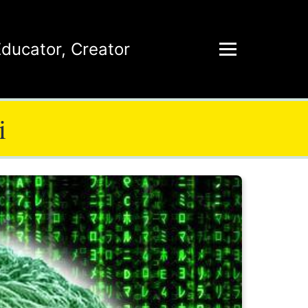
Educator
,
Creator
i