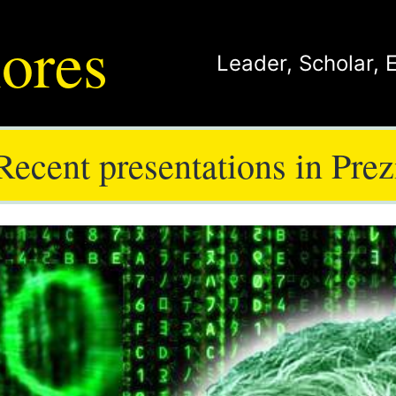
ores
Leader
,
Scholar
,
Recent presentations in Prez