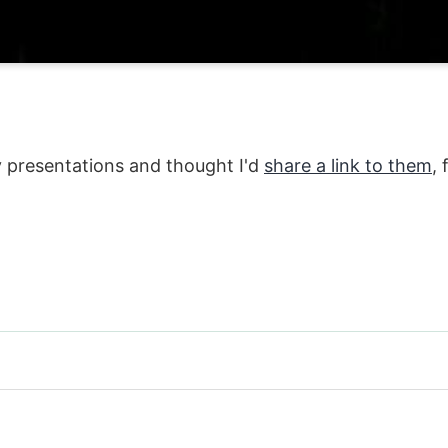
y presentations and thought I'd
share a link to them
,