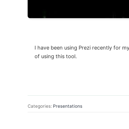
I have been using Prezi recently for m
of using this tool.
Categories:
Presentations