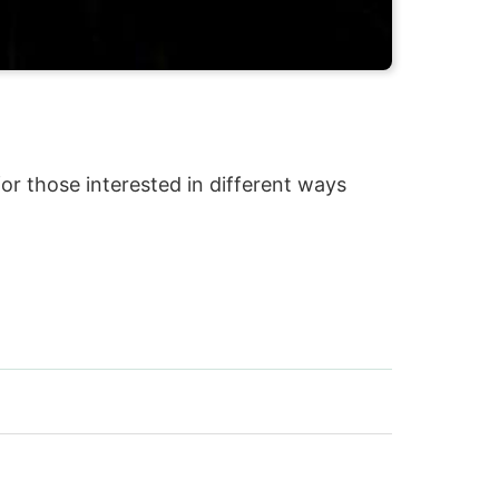
 for those interested in different ways