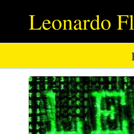
Leonardo Fl