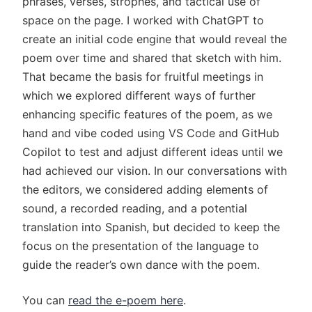
phrases, verses, strophes, and tactical use of
space on the page. I worked with ChatGPT to
create an initial code engine that would reveal the
poem over time and shared that sketch with him.
That became the basis for fruitful meetings in
which we explored different ways of further
enhancing specific features of the poem, as we
hand and vibe coded using VS Code and GitHub
Copilot to test and adjust different ideas until we
had achieved our vision. In our conversations with
the editors, we considered adding elements of
sound, a recorded reading, and a potential
translation into Spanish, but decided to keep the
focus on the presentation of the language to
guide the reader’s own dance with the poem.
You can
read the e-poem here
.