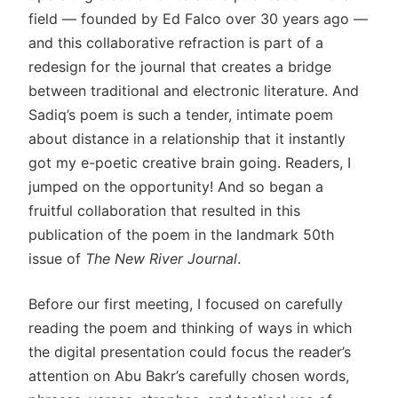
field — founded by Ed Falco over 30 years ago —
and this collaborative refraction is part of a
redesign for the journal that creates a bridge
between traditional and electronic literature. And
Sadiq’s poem is such a tender, intimate poem
about distance in a relationship that it instantly
got my e-poetic creative brain going. Readers, I
jumped on the opportunity! And so began a
fruitful collaboration that resulted in this
publication of the poem in the landmark 50th
issue of
The New River Journal
.
Before our first meeting, I focused on carefully
reading the poem and thinking of ways in which
the digital presentation could focus the reader’s
attention on Abu Bakr’s carefully chosen words,