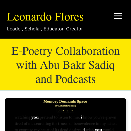
Leonardo Flores
Leader
,
Scholar
,
Educator
,
Creator
E-Poetry Collaboration
with Abu Bakr Sadiq
and Podcasts