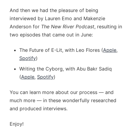
And then we had the pleasure of being
interviewed by Lauren Emo and Makenzie
Anderson for
The New River Podcast
, resulting in
two episodes that came out in June:
The Future of E-Lit, with Leo Flores (
Apple
,
Spotify
)
Writing the Cyborg, with Abu Bakr Sadiq
(
Apple
,
Spotify
)
You can learn more about our process — and
much more — in these wonderfully researched
and produced interviews.
Enjoy!