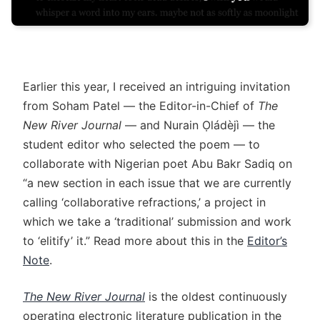
Earlier this year, I received an intriguing invitation
from Soham Patel — the Editor-in-Chief of
The
New River Journal
— and Nurain Ọládèjì — the
student editor who selected the poem — to
collaborate with Nigerian poet Abu Bakr Sadiq on
“a new section in each issue that we are currently
calling ‘collaborative refractions,’ a project in
which we take a ‘traditional’ submission and work
to ‘elitify’ it.” Read more about this in the
Editor’s
Note
.
The New River Journal
is the oldest continuously
operating electronic literature publication in the