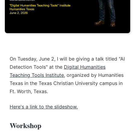
On Tuesday, June 2, I will be giving a talk titled "AI
Detection Tools" at the
Digital Humanities
Teaching Tools Institute
, organized by Humanities
Texas in the Texas Christian University campus in
Ft. Worth, Texas.
Here's a link to the slideshow.
Workshop