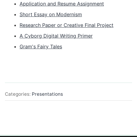
Application and Resume Assignment
Short Essay on Modernism
Research Paper or Creative Final Project
A Cyborg Digital Writing Primer
Gram's Fairy Tales
Categories:
Presentations