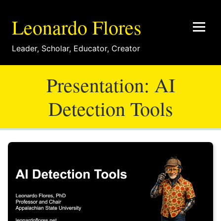
Leonardo Flores
Leader
,
Scholar
,
Educator
,
Creator
Presentation: AI
Detection Tools