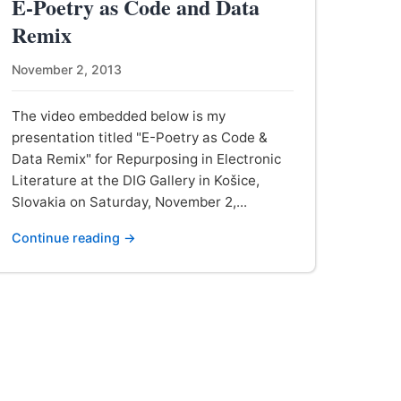
E-Poetry as Code and Data
Remix
November 2, 2013
The video embedded below is my
presentation titled "E-Poetry as Code &
Data Remix" for Repurposing in Electronic
Literature at the DIG Gallery in Košice,
Slovakia on Saturday, November 2,...
Continue reading →