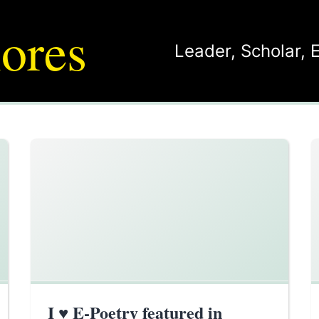
ores
Leader
,
Scholar
,
I ♥ E-Poetry featured in