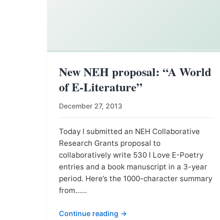
New NEH proposal: “A World
of E-Literature”
December 27, 2013
Today I submitted an NEH Collaborative
Research Grants proposal to
collaboratively write 530 I Love E-Poetry
entries and a book manuscript in a 3-year
period. Here’s the 1000-character summary
from......
Continue reading →