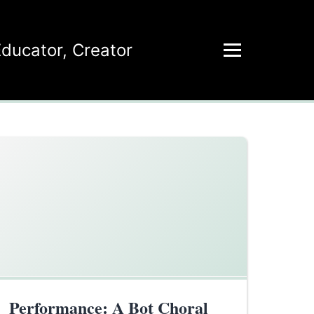
Educator
,
Creator
Performance: A Bot Choral