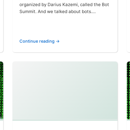
organized by Darius Kazemi, called the Bot
Summit. And we talked about bots....
Continue reading →