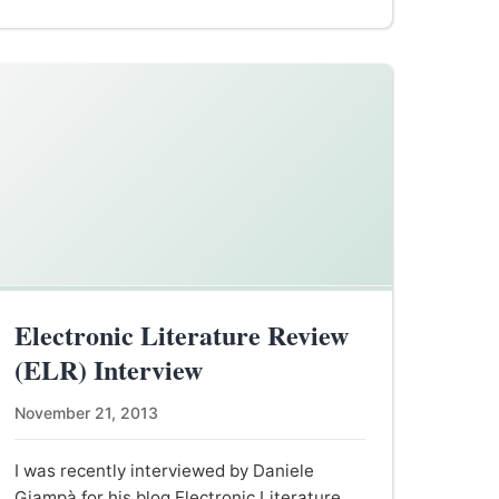
Electronic Literature Review
(ELR) Interview
November 21, 2013
I was recently interviewed by Daniele
Giampà for his blog Electronic Literature