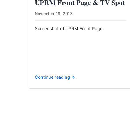
UPRM Front Page & TV Spot
November 18, 2013
Screenshot of UPRM Front Page
Continue reading →