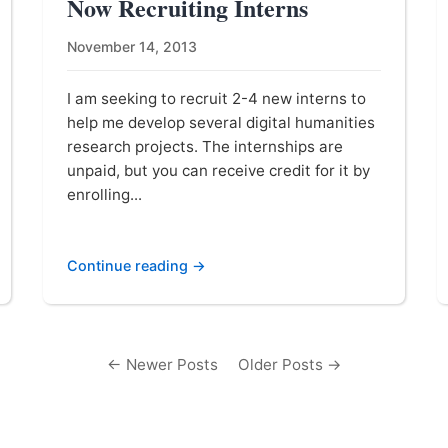
Now Recruiting Interns
November 14, 2013
I am seeking to recruit 2-4 new interns to
help me develop several digital humanities
research projects. The internships are
unpaid, but you can receive credit for it by
enrolling...
Continue reading →
← Newer Posts
Older Posts →