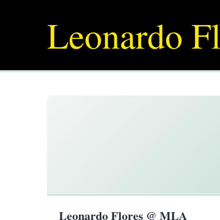
Leonardo Fl
Leonardo Flores @ MLA