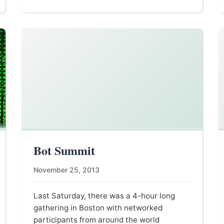
Bot Summit
November 25, 2013
Last Saturday, there was a 4-hour long
gathering in Boston with networked
participants from around the world