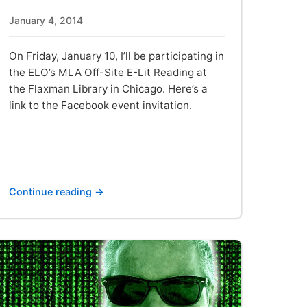
January 4, 2014
On Friday, January 10, I’ll be participating in
the ELO’s MLA Off-Site E-Lit Reading at
the Flaxman Library in Chicago. Here’s a
link to the Facebook event invitation.
Continue reading →