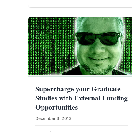
Supercharge your Graduate
Studies with External Funding
Opportunities
December 3, 2013