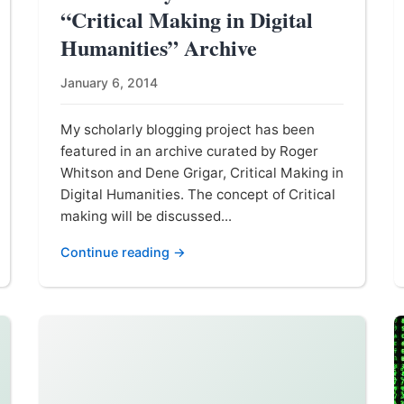
“Critical Making in Digital
Humanities” Archive
January 6, 2014
My scholarly blogging project has been
featured in an archive curated by Roger
Whitson and Dene Grigar, Critical Making in
Digital Humanities. The concept of Critical
making will be discussed...
Continue reading →