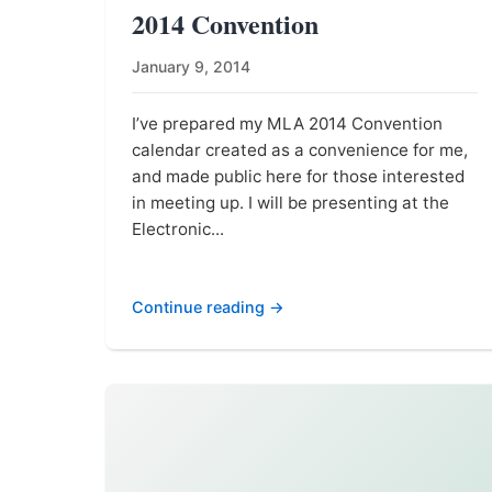
2014 Convention
January 9, 2014
I’ve prepared my MLA 2014 Convention
calendar created as a convenience for me,
and made public here for those interested
in meeting up. I will be presenting at the
Electronic...
Continue reading →