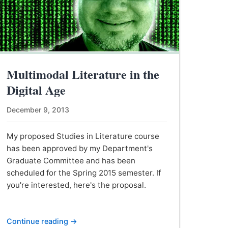
Multimodal Literature in the
Digital Age
December 9, 2013
My proposed Studies in Literature course
has been approved by my Department's
Graduate Committee and has been
scheduled for the Spring 2015 semester. If
you're interested, here's the proposal.
Continue reading →