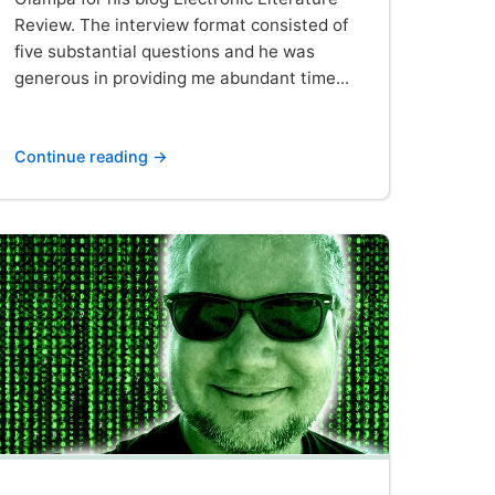
Review. The interview format consisted of
five substantial questions and he was
generous in providing me abundant time...
Continue reading →