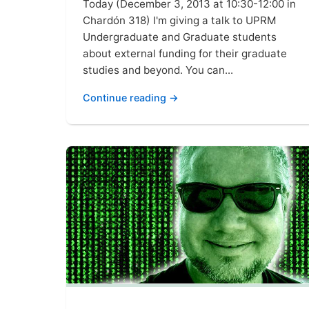
Today (December 3, 2013 at 10:30-12:00 in
Chardón 318) I'm giving a talk to UPRM
Undergraduate and Graduate students
about external funding for their graduate
studies and beyond. You can...
Continue reading →