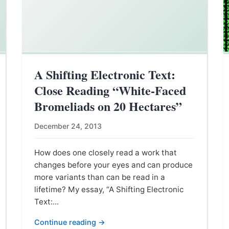
A Shifting Electronic Text:
Close Reading “White-Faced
Bromeliads on 20 Hectares”
December 24, 2013
How does one closely read a work that
changes before your eyes and can produce
more variants than can be read in a
lifetime? My essay, “A Shifting Electronic
Text:...
Continue reading →