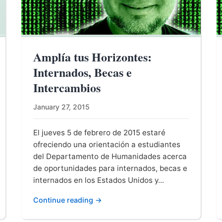
Amplía tus Horizontes:
Internados, Becas e
Intercambios
January 27, 2015
El jueves 5 de febrero de 2015 estaré
ofreciendo una orientación a estudiantes
del Departamento de Humanidades acerca
de oportunidades para internados, becas e
internados en los Estados Unidos y...
Continue reading →