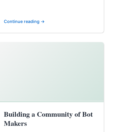
Continue reading →
Building a Community of Bot
Makers