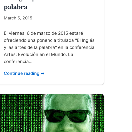
palabra
March 5, 2015
El viernes, 6 de marzo de 2015 estaré
ofreciendo una ponencia titulada "El Inglés
y las artes de la palabra" en la conferencia
Artes: Evolución en el Mundo. La
conferencia...
Continue reading →