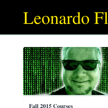
Leonardo Fl
Fall 2015 Courses