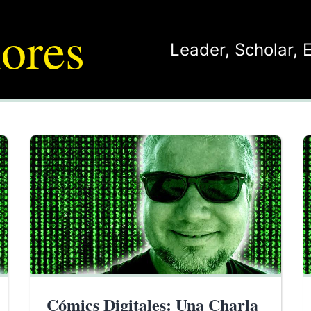
ores
Leader
,
Scholar
,
Cómics Digitales: Una Charla