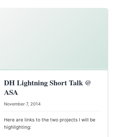
DH Lightning Short Talk @
ASA
November 7, 2014
Here are links to the two projects I will be
highlighting: