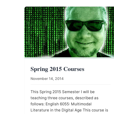
Spring 2015 Courses
November 14, 2014
This Spring 2015 Semester I will be
teaching three courses, described as
follows: English 6055: Multimodal
Literature in the Digital Age This course is