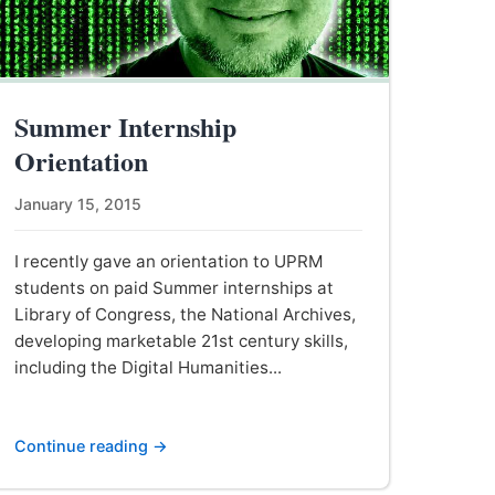
Summer Internship
Orientation
January 15, 2015
I recently gave an orientation to UPRM
students on paid Summer internships at
Library of Congress, the National Archives,
developing marketable 21st century skills,
including the Digital Humanities...
Continue reading →