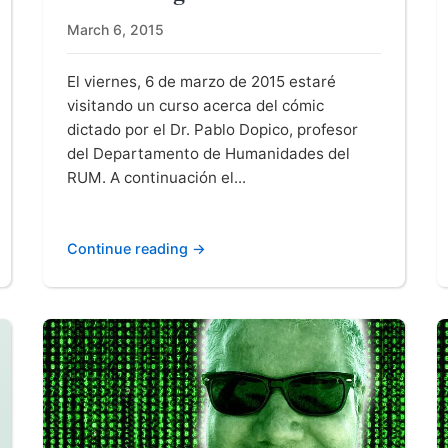
March 6, 2015
El viernes, 6 de marzo de 2015 estaré
visitando un curso acerca del cómic
dictado por el Dr. Pablo Dopico, profesor
del Departamento de Humanidades del
RUM. A continuación el...
Continue reading →