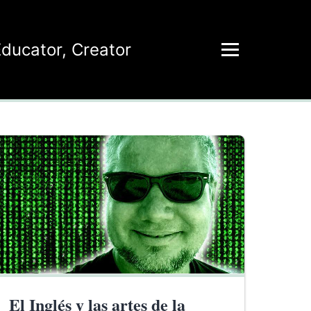
Educator
,
Creator
El Inglés y las artes de la