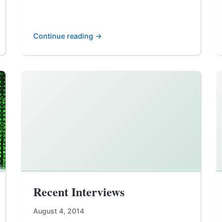
Continue reading →
Recent Interviews
August 4, 2014