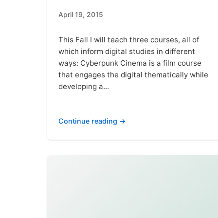
April 19, 2015
This Fall I will teach three courses, all of
which inform digital studies in different
ways: Cyberpunk Cinema is a film course
that engages the digital thematically while
developing a...
Continue reading →