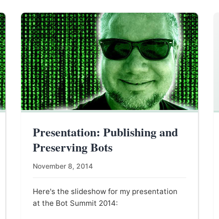
Presentation: Publishing and
Preserving Bots
November 8, 2014
Here's the slideshow for my presentation
at the Bot Summit 2014: