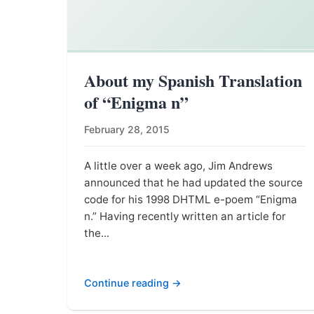
About my Spanish Translation
of “Enigma n”
February 28, 2015
A little over a week ago, Jim Andrews
announced that he had updated the source
code for his 1998 DHTML e-poem “Enigma
n.” Having recently written an article for
the...
Continue reading →