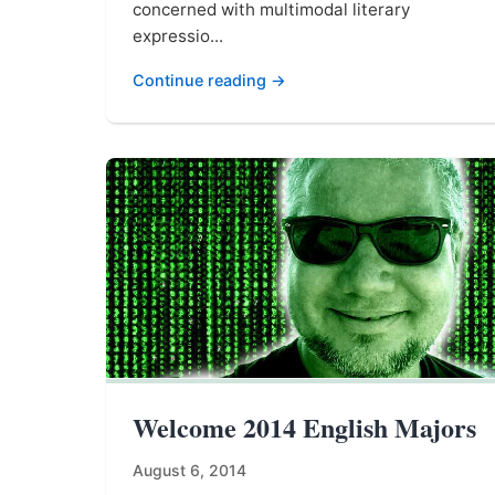
concerned with multimodal literary
expressio...
Continue reading →
Welcome 2014 English Majors
August 6, 2014