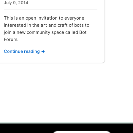
July 9, 2014
This is an open invitation to everyone
interested in the art and craft of bots to
join a new community space called Bot
Forum.
Continue reading →