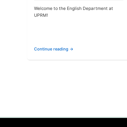
Welcome to the English Department at
UPRM!
Continue reading →