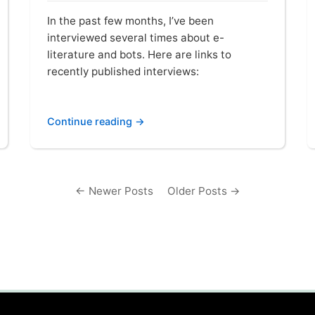
In the past few months, I’ve been
interviewed several times about e-
literature and bots. Here are links to
recently published interviews:
Continue reading →
← Newer Posts
Older Posts →