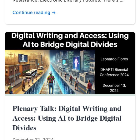
Continue reading →
Plenary Talk: Digital Writing and
Access: Using AI to Bridge Digital
Divides
December 12, 2024