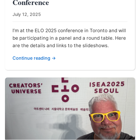
Conference
July 12, 2025
I’m at the ELO 2025 conference in Toronto and will
be participating in a panel and a round table. Here
are the details and links to the slideshows.
Continue reading →