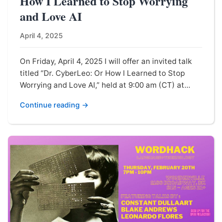
How I Learned to Stop Worrying
and Love AI
April 4, 2025
On Friday, April 4, 2025 I will offer an invited talk
titled “Dr. CyberLeo: Or How I Learned to Stop
Worrying and Love AI,” held at 9:00 am (CT) at...
Continue reading →