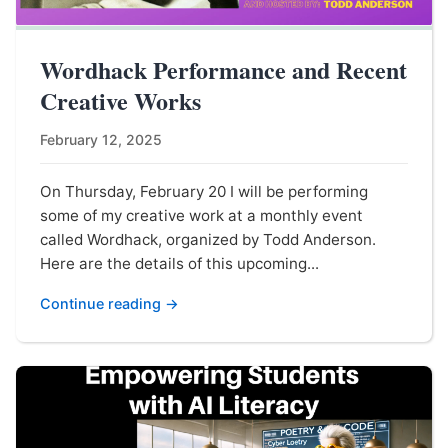
Wordhack Performance and Recent
Creative Works
February 12, 2025
On Thursday, February 20 I will be performing
some of my creative work at a monthly event
called Wordhack, organized by Todd Anderson.
Here are the details of this upcoming...
Continue reading →