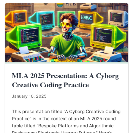
MLA 2025 Presentation: A Cyborg
Creative Coding Practice
January 10, 2025
This presentation titled "A Cyborg Creative Coding
Practice" is in the context of an MLA 2025 round
table titled "Bespoke Platforms and Algorithmic
Resistance: Electronic Literary Futures." Here's ...