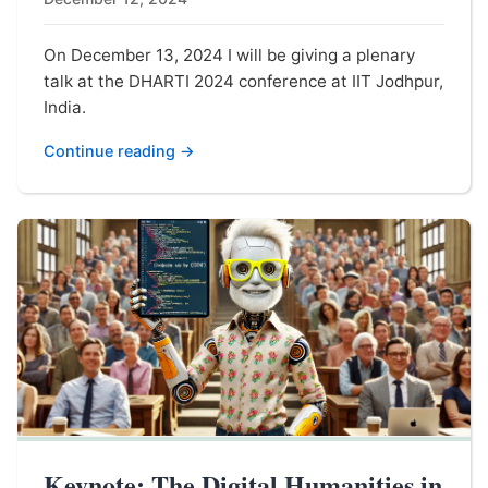
On December 13, 2024 I will be giving a plenary
talk at the DHARTI 2024 conference at IIT Jodhpur,
India.
Continue reading →
Keynote: The Digital Humanities in