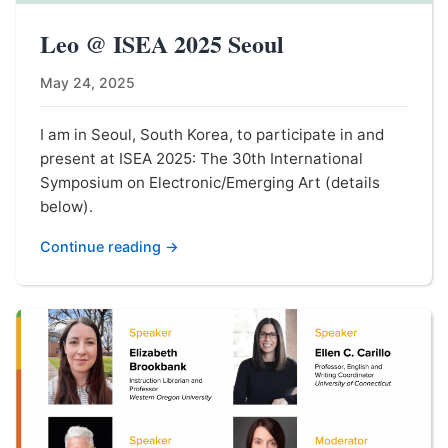
Leo @ ISEA 2025 Seoul
May 24, 2025
I am in Seoul, South Korea, to participate in and
present at ISEA 2025: The 30th International
Symposium on Electronic/Emerging Art (details
below).
Continue reading →