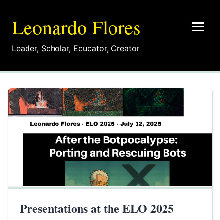
Leonardo Flores
Leader
,
Scholar
,
Educator
,
Creator
Presentations at the ELO 2025