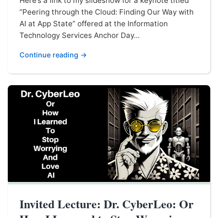
Here’s a link to my slideshow for a keynote titled
“Peering through the Cloud: Finding Our Way with
AI at App State” offered at the Information
Technology Services Anchor Day...
Continue reading →
Invited Lecture: Dr. CyberLeo: Or