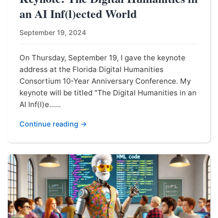
an AI Inf(l)ected World
September 19, 2024
On Thursday, September 19, I gave the keynote
address at the Florida Digital Humanities
Consortium 10-Year Anniversary Conference. My
keynote will be titled "The Digital Humanities in an
AI Inf(l)e......
Continue reading →