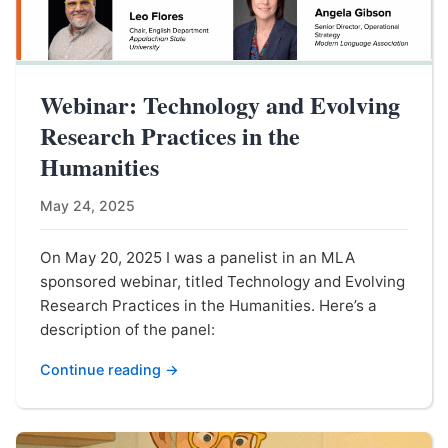
Webinar: Technology and Evolving
Research Practices in the
Humanities
May 24, 2025
On May 20, 2025 I was a panelist in an MLA
sponsored webinar, titled Technology and Evolving
Research Practices in the Humanities. Here’s a
description of the panel:
Continue reading →