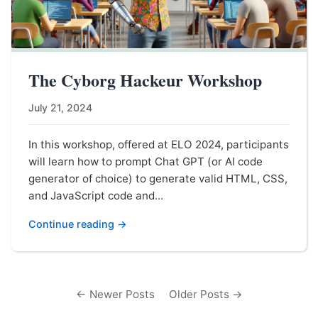
The Cyborg Hackeur Workshop
July 21, 2024
In this workshop, offered at ELO 2024, participants
will learn how to prompt Chat GPT (or AI code
generator of choice) to generate valid HTML, CSS,
and JavaScript code and...
Continue reading →
← Newer Posts
Older Posts →