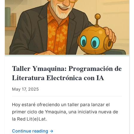
Taller Ymaquina: Programación de
Literatura Electrónica con IA
May 17, 2025
Hoy estaré ofreciendo un taller para lanzar el
primer ciclo de Ymaquina, una iniciativa nueva de
la Red Lit(e)Lat.
Continue reading →