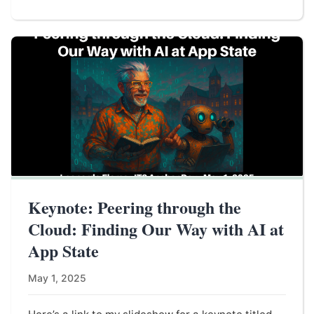
Keynote: Peering through the
Cloud: Finding Our Way with AI at
App State
May 1, 2025