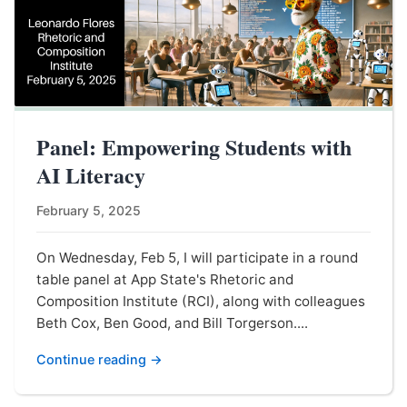
Panel: Empowering Students with
AI Literacy
February 5, 2025
On Wednesday, Feb 5, I will participate in a round
table panel at App State's Rhetoric and
Composition Institute (RCI), along with colleagues
Beth Cox, Ben Good, and Bill Torgerson....
Continue reading →