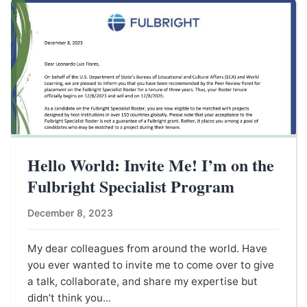
Hello World: Invite Me! I’m on the
Fulbright Specialist Program
December 8, 2023
My dear colleagues from around the world. Have
you ever wanted to invite me to come over to give
a talk, collaborate, and share my expertise but
didn’t think you...