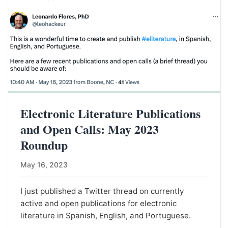
Electronic Literature Publications
and Open Calls: May 2023
Roundup
May 16, 2023
I just published a Twitter thread on currently
active and open publications for electronic
literature in Spanish, English, and Portuguese.