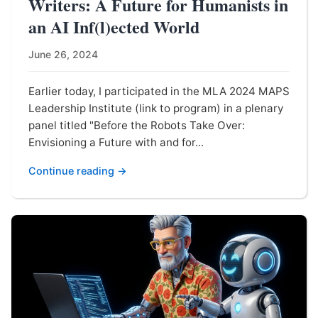
Writers: A Future for Humanists in
an AI Inf(l)ected World
June 26, 2024
Earlier today, I participated in the MLA 2024 MAPS
Leadership Institute (link to program) in a plenary
panel titled "Before the Robots Take Over:
Envisioning a Future with and for...
Continue reading →