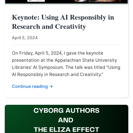
Keynote: Using AI Responsibly in
Research and Creativity
April 5, 2024
On Friday, April 5, 2024, I gave the keynote
presentation at the Appalachian State University
Libraries' AI Symposium. The talk was titled "Using
AI Responsibly in Research and Creativity."
Continue reading →