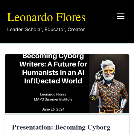
Leonardo Flores
Leader
,
Scholar
,
Educator
,
Creator
Presentation: Becoming Cyborg