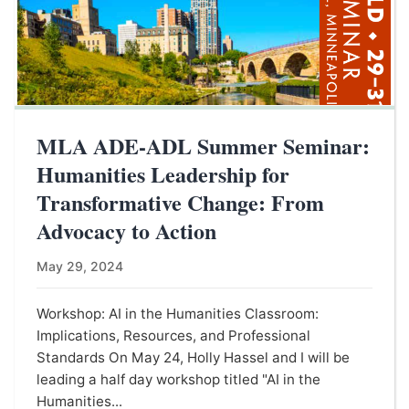
MLA ADE-ADL Summer Seminar:
Humanities Leadership for
Transformative Change: From
Advocacy to Action
May 29, 2024
Workshop: AI in the Humanities Classroom:
Implications, Resources, and Professional
Standards On May 24, Holly Hassel and I will be
leading a half day workshop titled "AI in the
Humanities...