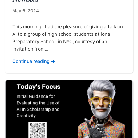
May 6, 2024
This morning I had the pleasure of giving a talk on
AI to a group of high school students at Iona
Preparatory School, in NYC, courtesy of an
invitation from...
Continue reading →