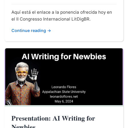
Aquí está el enlace a la ponencia ofrecida hoy en
el II Congresso Internacional LitDigBR.
Continue reading →
Presentation: AI Writing for
Newbies