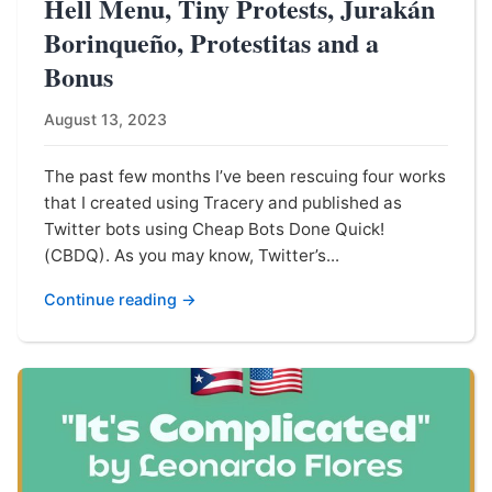
Hell Menu, Tiny Protests, Jurakán
Borinqueño, Protestitas and a
Bonus
August 13, 2023
The past few months I’ve been rescuing four works
that I created using Tracery and published as
Twitter bots using Cheap Bots Done Quick!
(CBDQ). As you may know, Twitter’s...
Continue reading →