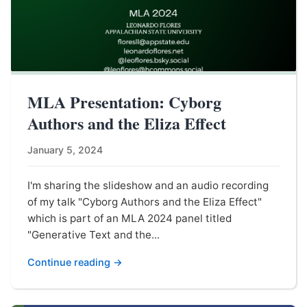
MLA Presentation: Cyborg
Authors and the Eliza Effect
January 5, 2024
I'm sharing the slideshow and an audio recording
of my talk "Cyborg Authors and the Eliza Effect"
which is part of an MLA 2024 panel titled
"Generative Text and the...
Continue reading →