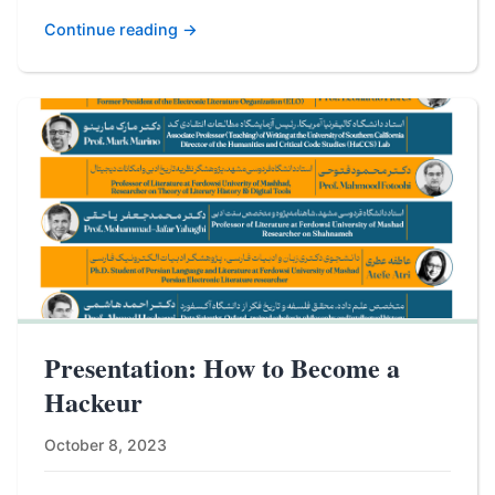
Continue reading →
Presentation: How to Become a
Hackeur
October 8, 2023