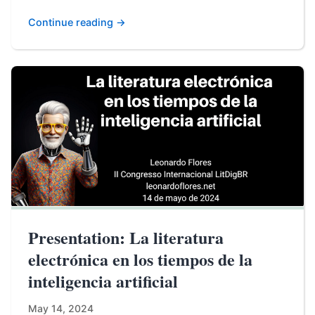
Continue reading →
Presentation: La literatura
electrónica en los tiempos de la
inteligencia artificial
May 14, 2024