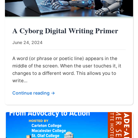
A Cyborg Digital Writing Primer
June 24, 2024
A word (or phrase or poetic line) appears in the
middle of the screen. When the user touches it, it
changes to a different word. This allows you to
write...
Continue reading →