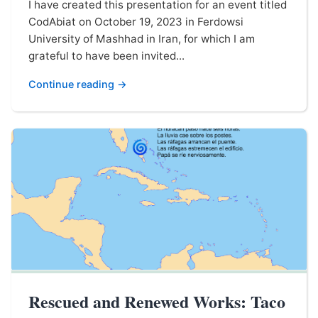
I have created this presentation for an event titled
CodAbiat on October 19, 2023 in Ferdowsi
University of Mashhad in Iran, for which I am
grateful to have been invited...
Continue reading →
Rescued and Renewed Works: Taco