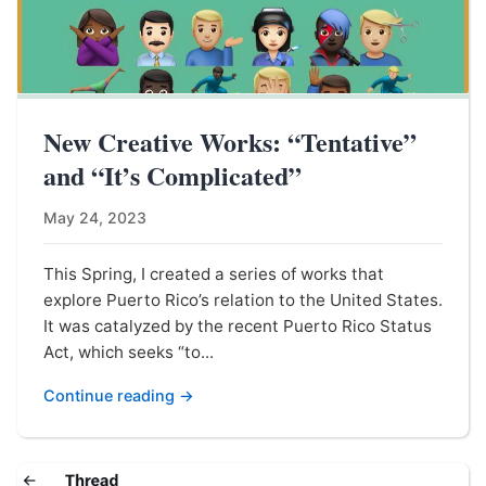
New Creative Works: “Tentative”
and “It’s Complicated”
May 24, 2023
This Spring, I created a series of works that
explore Puerto Rico’s relation to the United States.
It was catalyzed by the recent Puerto Rico Status
Act, which seeks “to...
Continue reading →