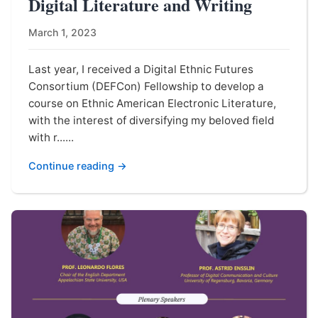
Digital Literature and Writing
March 1, 2023
Last year, I received a Digital Ethnic Futures
Consortium (DEFCon) Fellowship to develop a
course on Ethnic American Electronic Literature,
with the interest of diversifying my beloved field
with r......
Continue reading →