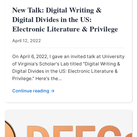
New Talk: Digital Writing &
Digital Divides in the US:
Electronic Literature & Privilege
April 12, 2022
On April 6, 2022, I gave an invited talk at University
of Virginia's Scholar's Lab titled "Digital Writing &
Digital Divides in the US: Electronic Literature &
Privilege." Here's the...
Continue reading →