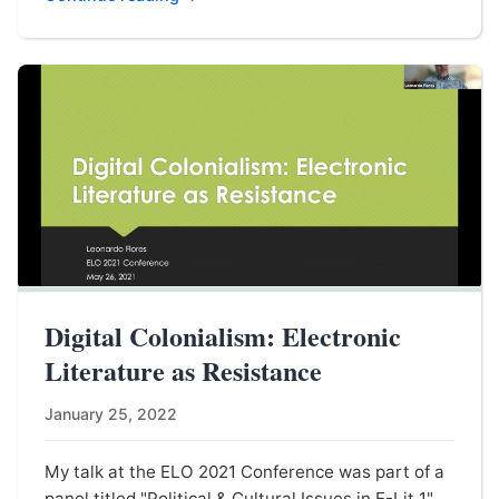
Digital Colonialism: Electronic
Literature as Resistance
January 25, 2022
My talk at the ELO 2021 Conference was part of a
panel titled "Political & Cultural Issues in E-Lit 1"