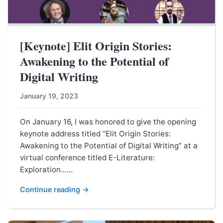
[Keynote] Elit Origin Stories:
Awakening to the Potential of
Digital Writing
January 19, 2023
On January 16, I was honored to give the opening
keynote address titled “Elit Origin Stories:
Awakening to the Potential of Digital Writing” at a
virtual conference titled E-Literature:
Exploration......
Continue reading →