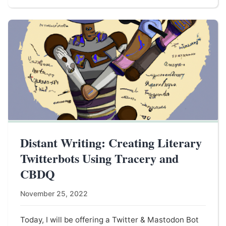
Distant Writing: Creating Literary
Twitterbots Using Tracery and
CBDQ
November 25, 2022
Today, I will be offering a Twitter & Mastodon Bot