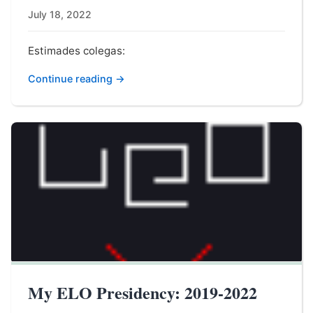
July 18, 2022
Estimades colegas:
Continue reading →
My ELO Presidency: 2019-2022