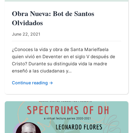
Obra Nueva: Bot de Santos
Olvidados
June 22, 2021
¿Conoces la vida y obra de Santa Marielfaela
quien vivió en Deventer en el siglo V después de
Cristo? Durante su distinguida vida la madre
enseñó a las ciudadanas y...
Continue reading →