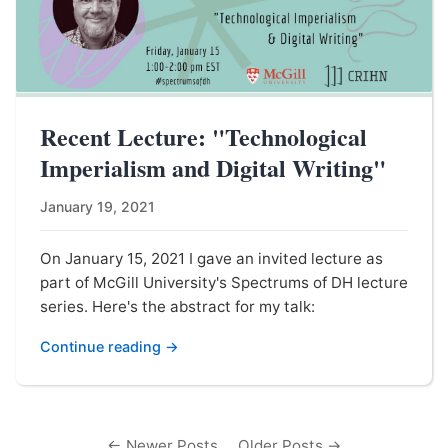
Recent Lecture: "Technological
Imperialism and Digital Writing"
January 19, 2021
On January 15, 2021 I gave an invited lecture as
part of McGill University's Spectrums of DH lecture
series. Here's the abstract for my talk:
Continue reading →
← Newer Posts
Older Posts →