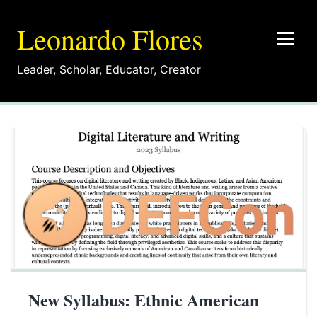
Leonardo Flores
Leader
,
Scholar
,
Educator
,
Creator
New Syllabus: Ethnic American