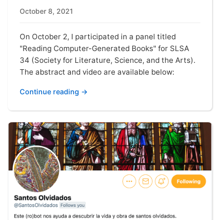
October 8, 2021
On October 2, I participated in a panel titled
"Reading Computer-Generated Books" for SLSA
34 (Society for Literature, Science, and the Arts).
The abstract and video are available below:
Continue reading →