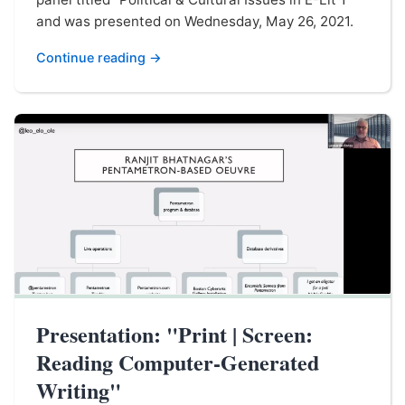
and was presented on Wednesday, May 26, 2021.
Continue reading →
Presentation: "Print | Screen:
Reading Computer-Generated
Writing"