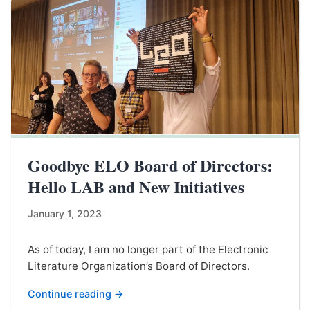
Goodbye ELO Board of Directors:
Hello LAB and New Initiatives
January 1, 2023
As of today, I am no longer part of the Electronic
Literature Organization’s Board of Directors.
Continue reading →