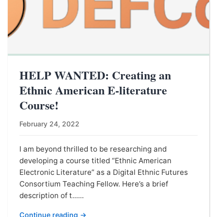
HELP WANTED: Creating an
Ethnic American E-literature
Course!
February 24, 2022
I am beyond thrilled to be researching and
developing a course titled “Ethnic American
Electronic Literature” as a Digital Ethnic Futures
Consortium Teaching Fellow. Here’s a brief
description of t......
Continue reading →