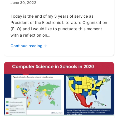
June 30, 2022
Today is the end of my 3 years of service as
President of the Electronic Literature Organization
(ELO) and I would like to punctuate this moment
with a reflection on...
Continue reading →