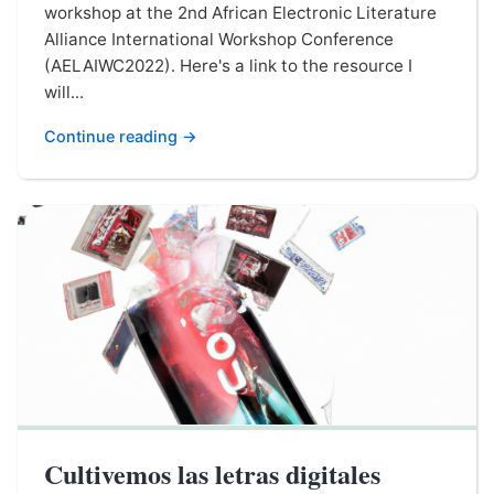
workshop at the 2nd African Electronic Literature
Alliance International Workshop Conference
(AELAIWC2022). Here's a link to the resource I
will...
Continue reading →
Cultivemos las letras digitales